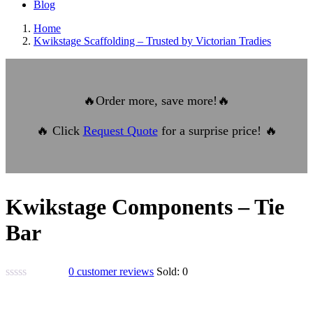
Blog
Home
Kwikstage Scaffolding – Trusted by Victorian Tradies
🔥
Order more, save more!
🔥
🔥
Click
Request Quote
for a surprise price!
🔥
Kwikstage Components – Tie
Bar
0
customer reviews
Sold:
0