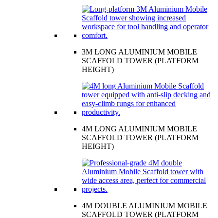
3M LONG ALUMINIUM MOBILE
SCAFFOLD TOWER (PLATFORM
HEIGHT)
4M LONG ALUMINIUM MOBILE
SCAFFOLD TOWER (PLATFORM
HEIGHT)
4M DOUBLE ALUMINIUM MOBILE
SCAFFOLD TOWER (PLATFORM