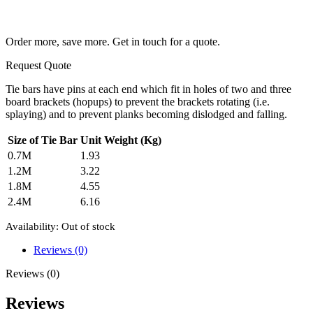
Order more, save more. Get in touch for a quote.
Request Quote
Tie bars have pins at each end which fit in holes of two and three
board brackets (hopups) to prevent the brackets rotating (i.e.
splaying) and to prevent planks becoming dislodged and falling.
Size of Tie Bar
Unit Weight (Kg)
0.7M
1.93
1.2M
3.22
1.8M
4.55
2.4M
6.16
Availability:
Out of stock
Reviews (0)
Reviews (0)
Reviews