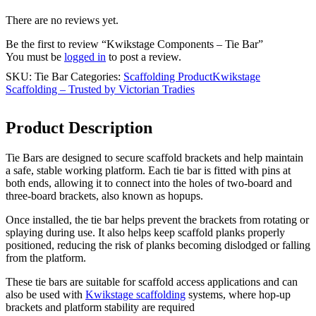
There are no reviews yet.
Be the first to review “Kwikstage Components – Tie Bar”
You must be
logged in
to post a review.
SKU:
Tie Bar
Categories:
Scaffolding Product
Kwikstage
Scaffolding – Trusted by Victorian Tradies
Product Description
Tie Bars are designed to secure scaffold brackets and help maintain
a safe, stable working platform. Each tie bar is fitted with pins at
both ends, allowing it to connect into the holes of two-board and
three-board brackets, also known as hopups.
Once installed, the tie bar helps prevent the brackets from rotating or
splaying during use. It also helps keep scaffold planks properly
positioned, reducing the risk of planks becoming dislodged or falling
from the platform.
These tie bars are suitable for scaffold access applications and can
also be used with
Kwikstage scaffolding
systems, where hop-up
brackets and platform stability are required