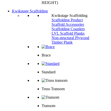
HEIGHT)
Kwikstage Scaffolding
Kwikstage Scaffolding
Scaffolding Product
Scaffold Accessories
Scaffolding Couplers
LVL Scaffold Planks
Non-structural Plywood
Timber Plank
Brace
Standard
Truss Transom
Transom