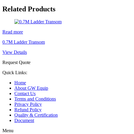
Related Products
Read more
0.7M Ladder Transom
View Details
Request Quote
Quick Links:
Home
About GW Equip
Contact Us
Terms and Conditions
Privacy Policy
Refund Policy
Quality & Certification
Document
Menu