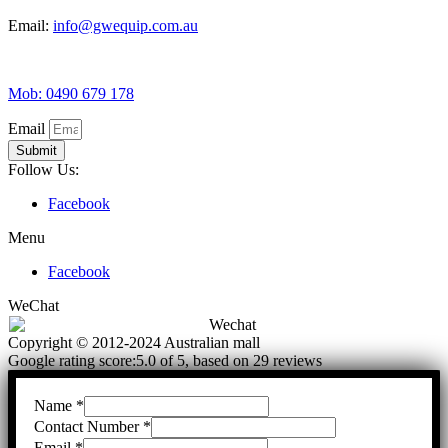
Email:
info@gwequip.com.au
Mob: 0490 679 178
Email
Submit
Follow Us:
Facebook
Menu
Facebook
WeChat
Copyright © 2012-2024 Australian mall
Google rating score:5.0 of 5, based on 29 reviews
Name
*
Contact Number
*
Email
*