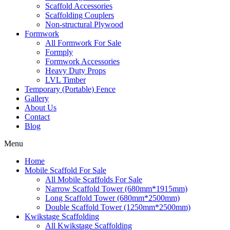
Scaffold Accessories
Scaffolding Couplers
Non-structural Plywood
Formwork
All Formwork For Sale
Formply
Formwork Accessories
Heavy Duty Props
LVL Timber
Temporary (Portable) Fence
Gallery
About Us
Contact
Blog
Menu
Home
Mobile Scaffold For Sale
All Mobile Scaffolds For Sale
Narrow Scaffold Tower (680mm*1915mm)
Long Scaffold Tower (680mm*2500mm)
Double Scaffold Tower (1250mm*2500mm)
Kwikstage Scaffolding
All Kwikstage Scaffolding