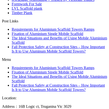
Formwork For Sale
LVL Scaffold plank
Timber Plank
Post Links
Requirements for Aluminium Scaffold Towers Ramps
Fixation of Aluminium Single Mobile Scaffold
The Ideal Situations and Benefits of Using Mobile Aluminium
Scaffold
Fall Protection Safety at Construction Sites – How Important
Is It to Use Aluminum Mobile Scaffold Towers?
Menu
Requirements for Aluminium Scaffold Towers Ramps
Fixation of Aluminium Single Mobile Scaffold
The Ideal Situations and Benefits of Using Mobile Aluminium
Scaffold
Fall Protection Safety at Construction Sites – How Important
Is It to Use Aluminum Mobile Scaffold Towers?
Location:
Address：16B Logic ct, Truganina Vic 3029