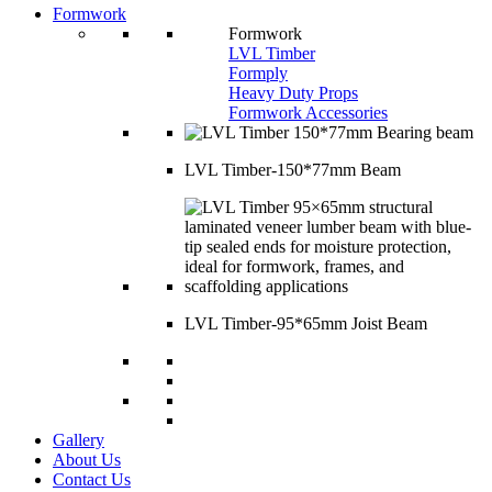
Formwork
Formwork
LVL Timber
Formply
Heavy Duty Props
Formwork Accessories
LVL Timber-150*77mm Beam
LVL Timber-95*65mm Joist Beam
Gallery
About Us
Contact Us