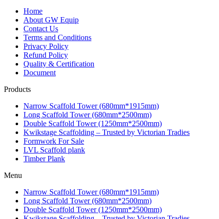
Home
About GW Equip
Contact Us
Terms and Conditions
Privacy Policy
Refund Policy
Quality & Certification
Document
Products
Narrow Scaffold Tower (680mm*1915mm)
Long Scaffold Tower (680mm*2500mm)
Double Scaffold Tower (1250mm*2500mm)
Kwikstage Scaffolding – Trusted by Victorian Tradies
Formwork For Sale
LVL Scaffold plank
Timber Plank
Menu
Narrow Scaffold Tower (680mm*1915mm)
Long Scaffold Tower (680mm*2500mm)
Double Scaffold Tower (1250mm*2500mm)
Kwikstage Scaffolding – Trusted by Victorian Tradies