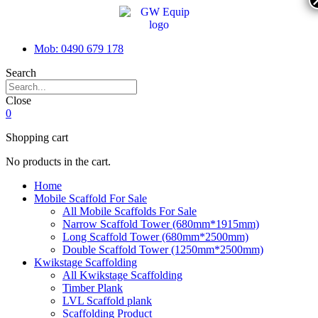
Mob: 0490 679 178
Search
Close
0
Shopping cart
No products in the cart.
Home
Mobile Scaffold For Sale
All Mobile Scaffolds For Sale
Narrow Scaffold Tower (680mm*1915mm)
Long Scaffold Tower (680mm*2500mm)
Double Scaffold Tower (1250mm*2500mm)
Kwikstage Scaffolding
All Kwikstage Scaffolding
Timber Plank
LVL Scaffold plank
Scaffolding Product