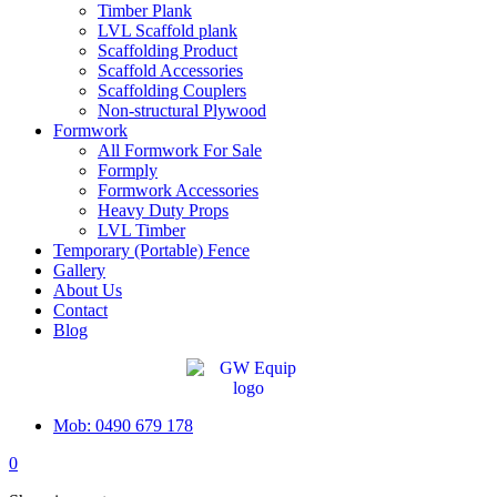
Timber Plank
LVL Scaffold plank
Scaffolding Product
Scaffold Accessories
Scaffolding Couplers
Non-structural Plywood
Formwork
All Formwork For Sale
Formply
Formwork Accessories
Heavy Duty Props
LVL Timber
Temporary (Portable) Fence
Gallery
About Us
Contact
Blog
Mob: 0490 679 178
0