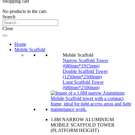
Shopping cart
No products in the cart.
Search
Close
Home
Mobile Scaffold
Mobile Scaffold
Narrow Scaffold Tower
(680mm*1915mm)
Double Scaffold Tower
(1250mm*2500mm)
Long Scaffold Tower
(680mm*2500mm)
1.8M NARROW ALUMINIUM
MOBILE SCAFFOLD TOWER
(PLATFORM HEIGHT)