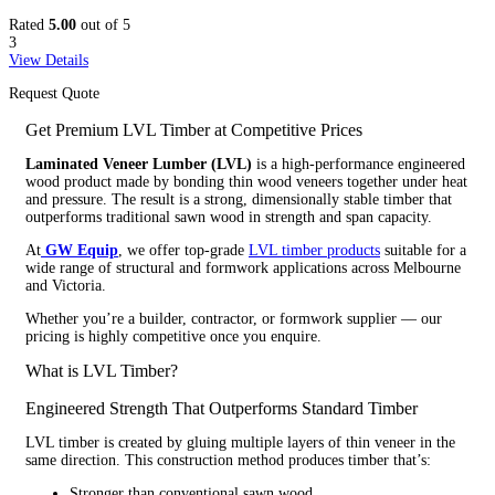
Rated
5.00
out of 5
3
View Details
Request Quote
Get Premium LVL Timber at Competitive Prices
Laminated Veneer Lumber (LVL)
is a high-performance engineered
wood product made by bonding thin wood veneers together under heat
and pressure. The result is a strong, dimensionally stable timber that
outperforms traditional sawn wood in strength and span capacity.
At
GW Equip
, we offer top-grade
LVL timber products
suitable for a
wide range of structural and formwork applications across Melbourne
and Victoria.
Whether you’re a builder, contractor, or formwork supplier — our
pricing is highly competitive once you enquire.
What is LVL Timber?
Engineered Strength That Outperforms Standard Timber
LVL timber is created by gluing multiple layers of thin veneer in the
same direction. This construction method produces timber that’s:
Stronger than conventional sawn wood