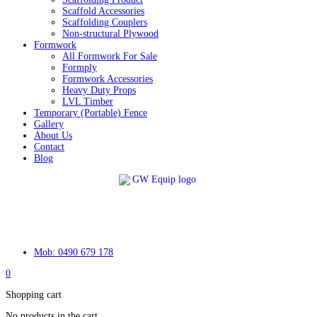
Scaffold Accessories
Scaffolding Couplers
Non-structural Plywood
Formwork
All Formwork For Sale
Formply
Formwork Accessories
Heavy Duty Props
LVL Timber
Temporary (Portable) Fence
Gallery
About Us
Contact
Blog
Mob: 0490 679 178
0
Shopping cart
No products in the cart.