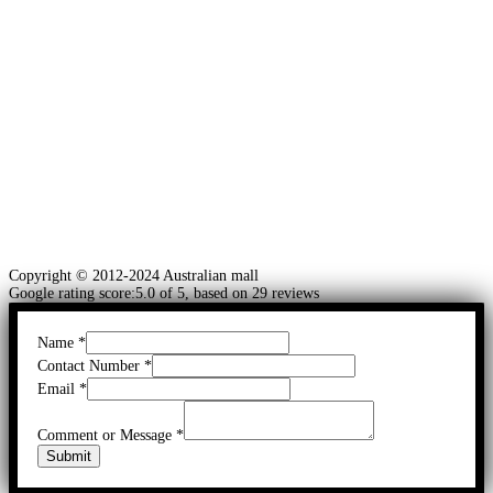
Copyright © 2012-2024 Australian mall
Google rating score:5.0 of 5, based on 29 reviews
Name
*
Contact Number
*
Email
*
Comment or Message
*
Submit