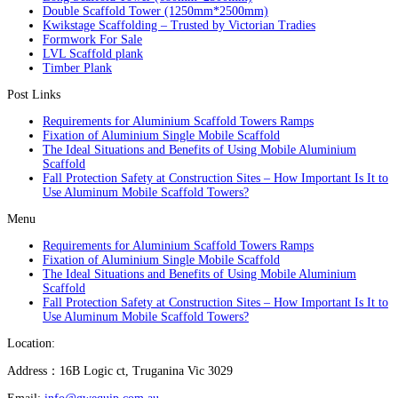
Double Scaffold Tower (1250mm*2500mm)
Kwikstage Scaffolding – Trusted by Victorian Tradies
Formwork For Sale
LVL Scaffold plank
Timber Plank
Post Links
Requirements for Aluminium Scaffold Towers Ramps
Fixation of Aluminium Single Mobile Scaffold
The Ideal Situations and Benefits of Using Mobile Aluminium
Scaffold
Fall Protection Safety at Construction Sites – How Important Is It to
Use Aluminum Mobile Scaffold Towers?
Menu
Requirements for Aluminium Scaffold Towers Ramps
Fixation of Aluminium Single Mobile Scaffold
The Ideal Situations and Benefits of Using Mobile Aluminium
Scaffold
Fall Protection Safety at Construction Sites – How Important Is It to
Use Aluminum Mobile Scaffold Towers?
Location:
Address：16B Logic ct, Truganina Vic 3029