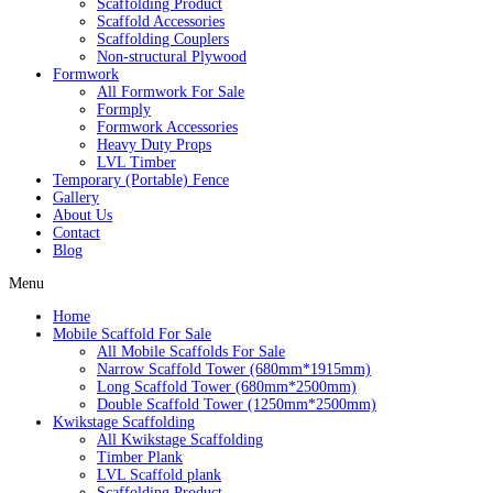
Scaffolding Product
Scaffold Accessories
Scaffolding Couplers
Non-structural Plywood
Formwork
All Formwork For Sale
Formply
Formwork Accessories
Heavy Duty Props
LVL Timber
Temporary (Portable) Fence
Gallery
About Us
Contact
Blog
Menu
Home
Mobile Scaffold For Sale
All Mobile Scaffolds For Sale
Narrow Scaffold Tower (680mm*1915mm)
Long Scaffold Tower (680mm*2500mm)
Double Scaffold Tower (1250mm*2500mm)
Kwikstage Scaffolding
All Kwikstage Scaffolding
Timber Plank
LVL Scaffold plank
Scaffolding Product