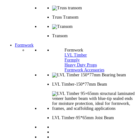
Truss Transom
Transom
Formwork
Formwork
LVL Timber
Formply
Heavy Duty Props
Formwork Accessories
LVL Timber-150*77mm Beam
LVL Timber-95*65mm Joist Beam