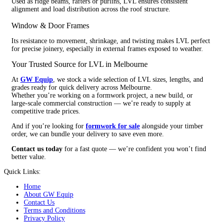
Used as ridge beams, rafters or purlins, LVL ensures consistent
alignment and load distribution across the roof structure.
Window & Door Frames
Its resistance to movement, shrinkage, and twisting makes LVL perfect
for precise joinery, especially in external frames exposed to weather.
Your Trusted Source for LVL in Melbourne
At
GW Equip
, we stock a wide selection of LVL sizes, lengths, and
grades ready for quick delivery across Melbourne.
Whether you’re working on a formwork project, a new build, or
large-scale commercial construction — we’re ready to supply at
competitive trade prices.
And if you’re looking for
formwork for sale
alongside your timber
order, we can bundle your delivery to save even more.
Contact us today
for a fast quote — we’re confident you won’t find
better value.
Quick Links:
Home
About GW Equip
Contact Us
Terms and Conditions
Privacy Policy