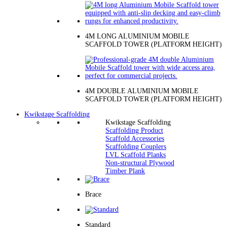
4M LONG ALUMINIUM MOBILE
SCAFFOLD TOWER (PLATFORM HEIGHT)
4M DOUBLE ALUMINIUM MOBILE
SCAFFOLD TOWER (PLATFORM HEIGHT)
Kwikstage Scaffolding
Kwikstage Scaffolding
Scaffolding Product
Scaffold Accessories
Scaffolding Couplers
LVL Scaffold Planks
Non-structural Plywood
Timber Plank
Brace
Standard