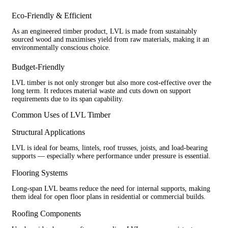
Eco-Friendly & Efficient
As an engineered timber product, LVL is made from sustainably
sourced wood and maximises yield from raw materials, making it an
environmentally conscious choice.
Budget-Friendly
LVL timber is not only stronger but also more cost-effective over the
long term. It reduces material waste and cuts down on support
requirements due to its span capability.
Common Uses of LVL Timber
Structural Applications
LVL is ideal for beams, lintels, roof trusses, joists, and load-bearing
supports — especially where performance under pressure is essential.
Flooring Systems
Long-span LVL beams reduce the need for internal supports, making
them ideal for open floor plans in residential or commercial builds.
Roofing Components