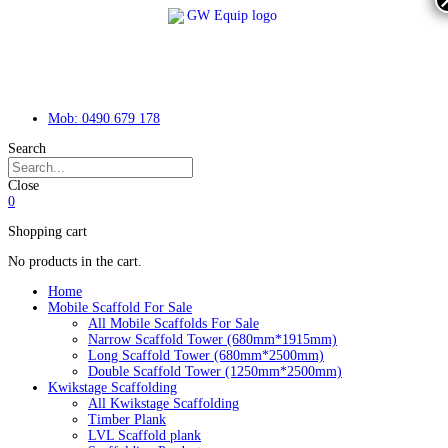
Mob: 0490 679 178
Search
Close
0
Shopping cart
No products in the cart.
Home
Mobile Scaffold For Sale
All Mobile Scaffolds For Sale
Narrow Scaffold Tower (680mm*1915mm)
Long Scaffold Tower (680mm*2500mm)
Double Scaffold Tower (1250mm*2500mm)
Kwikstage Scaffolding
All Kwikstage Scaffolding
Timber Plank
LVL Scaffold plank