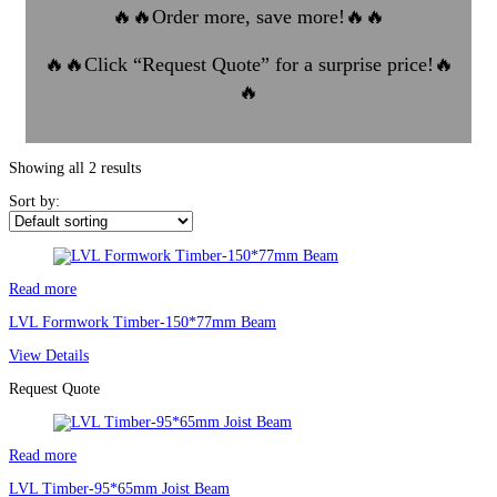
🔥🔥
Order more, save more!
🔥🔥
🔥🔥
Click “Request Quote” for a surprise price!
🔥
🔥
Showing all 2 results
Sort by:
Read more
LVL Formwork Timber-150*77mm Beam
View Details
Request Quote
Read more
LVL Timber-95*65mm Joist Beam