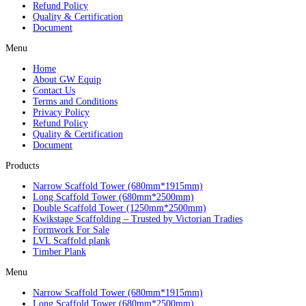
Refund Policy
Quality & Certification
Document
Menu
Home
About GW Equip
Contact Us
Terms and Conditions
Privacy Policy
Refund Policy
Quality & Certification
Document
Products
Narrow Scaffold Tower (680mm*1915mm)
Long Scaffold Tower (680mm*2500mm)
Double Scaffold Tower (1250mm*2500mm)
Kwikstage Scaffolding – Trusted by Victorian Tradies
Formwork For Sale
LVL Scaffold plank
Timber Plank
Menu
Narrow Scaffold Tower (680mm*1915mm)
Long Scaffold Tower (680mm*2500mm)