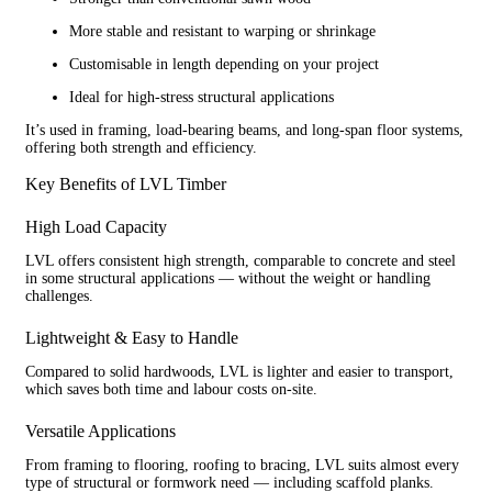
More stable and resistant to warping or shrinkage
Customisable in length depending on your project
Ideal for high-stress structural applications
It’s used in framing, load-bearing beams, and long-span floor systems,
offering both strength and efficiency.
Key Benefits of LVL Timber
High Load Capacity
LVL offers consistent high strength, comparable to concrete and steel
in some structural applications — without the weight or handling
challenges.
Lightweight & Easy to Handle
Compared to solid hardwoods, LVL is lighter and easier to transport,
which saves both time and labour costs on-site.
Versatile Applications
From framing to flooring, roofing to bracing, LVL suits almost every
type of structural or formwork need — including scaffold planks.