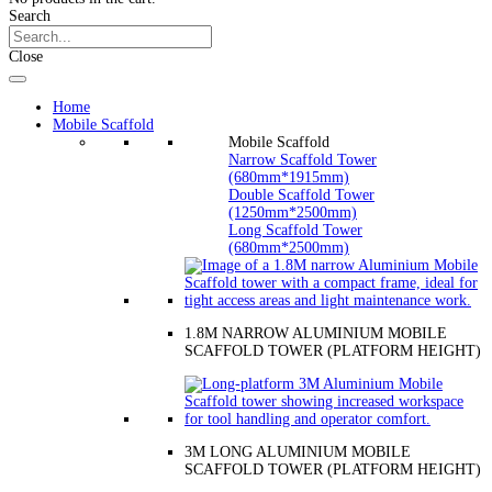
Search
Close
Home
Mobile Scaffold
Mobile Scaffold
Narrow Scaffold Tower
(680mm*1915mm)
Double Scaffold Tower
(1250mm*2500mm)
Long Scaffold Tower
(680mm*2500mm)
1.8M NARROW ALUMINIUM MOBILE
SCAFFOLD TOWER (PLATFORM HEIGHT)
3M LONG ALUMINIUM MOBILE
SCAFFOLD TOWER (PLATFORM HEIGHT)