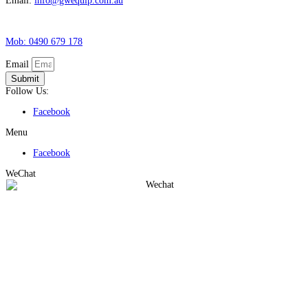
Email:
info@gwequip.com.au
Mob: 0490 679 178
Email
Submit
Follow Us:
Facebook
Menu
Facebook
WeChat