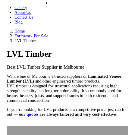
Gallery
About Us
Contact Us
Blog
Home
Formwork For Sale
LVL Timber
LVL Timber
Best LVL Timber Supplier in Melbourne
We are one of Melbourne’s trusted suppliers of
Laminated Veneer
Lumber (LVL)
and other engineered timber products.
LVL timber is designed for structural applications requiring high
strength, stability and long-term durability. It’s commonly used for
beams, headers, joists, and support frames in both residential and
commercial construction.
If you’re looking for LVL products at a competitive price, just reach
out —
our
quotes
are always tailored and very cost-effective
.