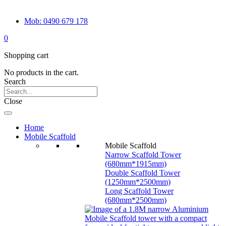
Mob: 0490 679 178
0
Shopping cart
No products in the cart.
Search
Close
Home
Mobile Scaffold
Mobile Scaffold
Narrow Scaffold Tower
(680mm*1915mm)
Double Scaffold Tower
(1250mm*2500mm)
Long Scaffold Tower
(680mm*2500mm)