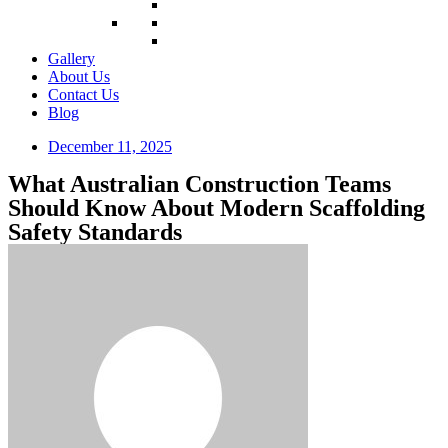
Gallery
About Us
Contact Us
Blog
December 11, 2025
What Australian Construction Teams
Should Know About Modern Scaffolding
Safety Standards