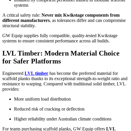
systems
A critical safety rule:
Never mix Kwikstage components from
different manufacturers
, as tolerances differ and can compromise
structural stability.
GW Equip supplies fully compatible, quality-tested Kwikstage
systems to ensure consistent performance across all builds.
LVL Timber: Modern Material Choice
for Safer Platforms
Engineered
LVL timber
has become the preferred material for
scaffold planks thanks to its exceptional strength-to-weight ratio and
resistance to warping. Compared with traditional solid timber, LVL
provides:
More uniform load distribution
Reduced risk of cracking or deflection
Higher reliability under Australian climate conditions
For teams purchasing scaffold planks, GW Equip offers
LVL