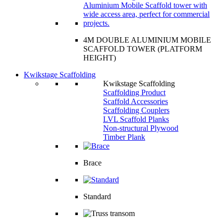
4M DOUBLE ALUMINIUM MOBILE
SCAFFOLD TOWER (PLATFORM
HEIGHT)
Kwikstage Scaffolding
Kwikstage Scaffolding
Scaffolding Product
Scaffold Accessories
Scaffolding Couplers
LVL Scaffold Planks
Non-structural Plywood
Timber Plank
Brace
Standard