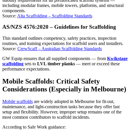
stability requirements for all prefabricated scaffold systems —
including modular frames, mobile towers, platforms, and structural
components.
Source:
Alta Scaffolding – Scaffolding Standards
AS/NZS 4576:2020 – Guidelines for Scaffolding
This standard outlines competency, safety practices, inspection
routines, and training expectations for scaffold users and installers.
Source:
CrewScaff – Australian Scaffolding Standards
GW Equip ensures that all supplied components — from
Kwikstage
scaffolding
sets to
LVL timber planks
— meet or exceed these
performance expectations.
Mobile Scaffolds: Critical Safety
Considerations (Especially in Melbourne)
Mobile scaffolds
are widely adopted in Melbourne for fit-out,
maintenance, and light-construction tasks because they offer fast
setup and flexibility. However, improper setup remains one of the
most common contributors to scaffold incidents.
According to Safe Work guidance: