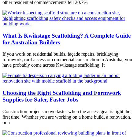
other residential commencements fell 20.7%
What Is Kwikstage Scaffolding? A Complete Guide
for Australian Builders
If you work on residential builds, façade repairs, bricklaying,
formwork, roof access or commercial construction in Australia, you
have probably come across Kwikstage scaffolding. It
Choosing the Right Scaffolding and Formwork
Supplies for Safer, Faster Jobs
Construction projects move faster when the access gear is right the
first time. Whether you are working on a home build, a renovation,
or a