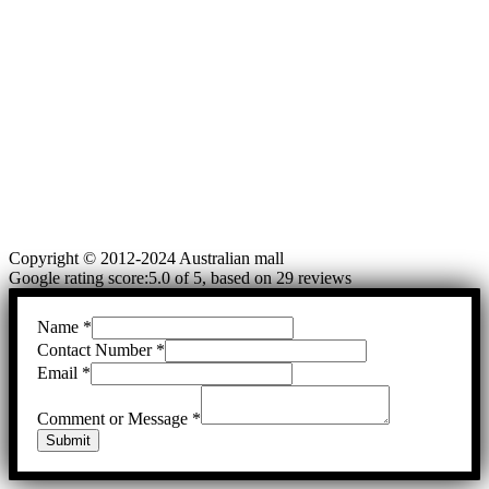
Copyright © 2012-2024 Australian mall
Google rating score:5.0 of 5, based on 29 reviews
Name
*
Contact Number
*
Email
*
Comment or Message
*
Submit