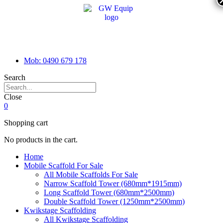
Mob: 0490 679 178
Search
Close
0
Shopping cart
No products in the cart.
Home
Mobile Scaffold For Sale
All Mobile Scaffolds For Sale
Narrow Scaffold Tower (680mm*1915mm)
Long Scaffold Tower (680mm*2500mm)
Double Scaffold Tower (1250mm*2500mm)
Kwikstage Scaffolding
All Kwikstage Scaffolding