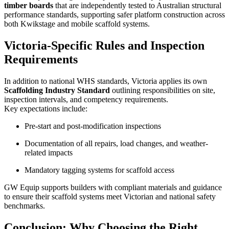
timber boards
that are independently tested to Australian structural
performance standards, supporting safer platform construction across
both Kwikstage and mobile scaffold systems.
Victoria-Specific Rules and Inspection
Requirements
In addition to national WHS standards, Victoria applies its own
Scaffolding Industry Standard
outlining responsibilities on site,
inspection intervals, and competency requirements.
Key expectations include:
Pre-start and post-modification inspections
Documentation of all repairs, load changes, and weather-
related impacts
Mandatory tagging systems for scaffold access
GW Equip supports builders with compliant materials and guidance
to ensure their scaffold systems meet Victorian and national safety
benchmarks.
Conclusion: Why Choosing the Right