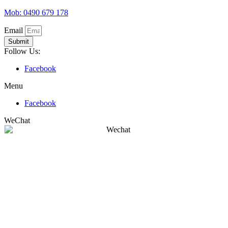
Mob: 0490 679 178
Email
Submit
Follow Us:
Facebook
Menu
Facebook
WeChat