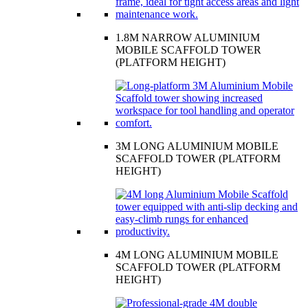
1.8M NARROW ALUMINIUM
MOBILE SCAFFOLD TOWER
(PLATFORM HEIGHT)
3M LONG ALUMINIUM MOBILE
SCAFFOLD TOWER (PLATFORM
HEIGHT)
4M LONG ALUMINIUM MOBILE
SCAFFOLD TOWER (PLATFORM
HEIGHT)