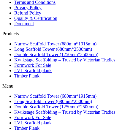
Terms and Conditions
Privacy Policy
Refund Policy
Quality & Certification
Document
Products
Narrow Scaffold Tower (680mm*1915mm)
Long Scaffold Tower (680mm*2500mm)
Double Scaffold Tower (1250mm*2500mm)
Kwikstage Scaffolding – Trusted by Victorian Tradies
Formwork For Sale
LVL Scaffold plank
Timber Plank
Menu
Narrow Scaffold Tower (680mm*1915mm)
Long Scaffold Tower (680mm*2500mm)
Double Scaffold Tower (1250mm*2500mm)
Kwikstage Scaffolding – Trusted by Victorian Tradies
Formwork For Sale
LVL Scaffold plank
Timber Plank