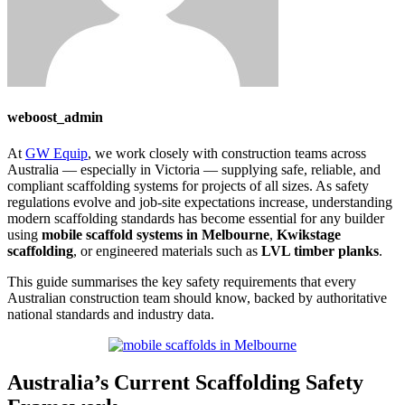
weboost_admin
At
GW Equip
, we work closely with construction teams across
Australia — especially in Victoria — supplying safe, reliable, and
compliant scaffolding systems for projects of all sizes. As safety
regulations evolve and job-site expectations increase, understanding
modern scaffolding standards has become essential for any builder
using
mobile scaffold systems in Melbourne
,
Kwikstage
scaffolding
, or engineered materials such as
LVL timber planks
.
This guide summarises the key safety requirements that every
Australian construction team should know, backed by authoritative
national standards and industry data.
Australia’s Current Scaffolding Safety