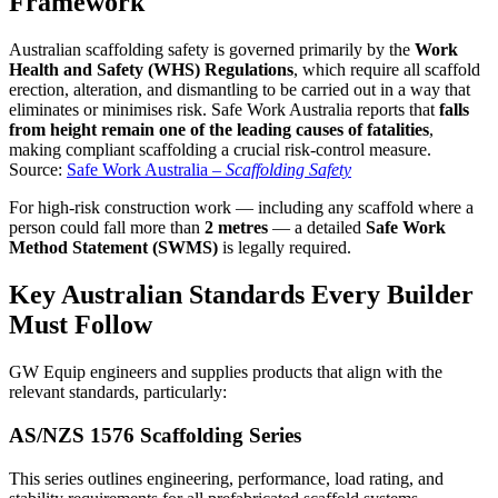
Framework
Australian scaffolding safety is governed primarily by the
Work
Health and Safety (WHS) Regulations
, which require all scaffold
erection, alteration, and dismantling to be carried out in a way that
eliminates or minimises risk. Safe Work Australia reports that
falls
from height remain one of the leading causes of fatalities
,
making compliant scaffolding a crucial risk-control measure.
Source:
Safe Work Australia –
Scaffolding Safety
For high-risk construction work — including any scaffold where a
person could fall more than
2 metres
— a detailed
Safe Work
Method Statement (SWMS)
is legally required.
Key Australian Standards Every Builder
Must Follow
GW Equip engineers and supplies products that align with the
relevant standards, particularly:
AS/NZS 1576 Scaffolding Series
This series outlines engineering, performance, load rating, and