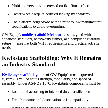
Mobile towers must be erected on flat, firm surfaces.
Castor wheels require certified locking mechanisms.
The platform height-to-base ratio must follow manufacturer
specifications to avoid overturning.
GW Equip’s
mobile scaffold Melbourne
is designed with
enhanced stabilisers, heavy-duty frames, and compliant guardrail
setups — meeting both WHS requirements and practical job-site
needs.
Kwikstage Scaffolding: Why It Remains
an Industry Standard
Kwikstage scaffolding
, one of GW Equip’s most requested
systems, is valued for its strength, modularity, and speed of
assembly. Under AS/NZS 1576, Kwikstage components must be:
Load-rated according to intended duty classification
Free from structural deformation or incompatibility
Installed by competent personnel trained in modular scaffold