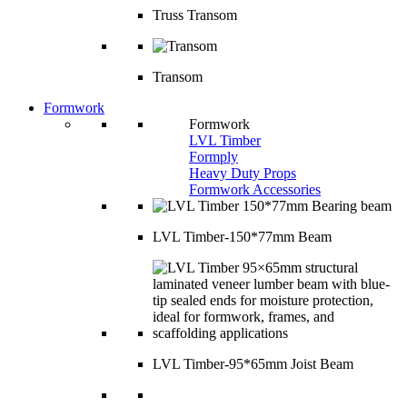
Truss Transom
Transom
Formwork
Formwork
LVL Timber
Formply
Heavy Duty Props
Formwork Accessories
LVL Timber-150*77mm Beam
LVL Timber-95*65mm Joist Beam