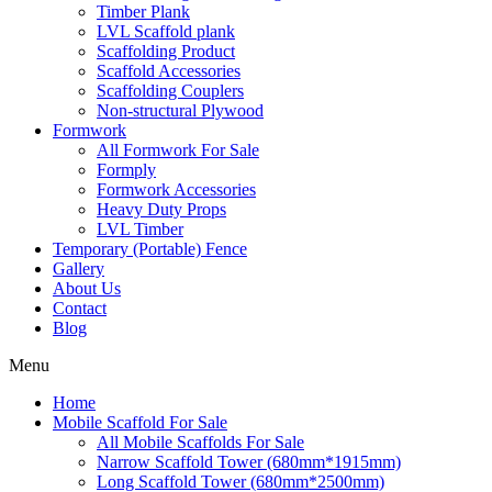
Timber Plank
LVL Scaffold plank
Scaffolding Product
Scaffold Accessories
Scaffolding Couplers
Non-structural Plywood
Formwork
All Formwork For Sale
Formply
Formwork Accessories
Heavy Duty Props
LVL Timber
Temporary (Portable) Fence
Gallery
About Us
Contact
Blog
Menu
Home
Mobile Scaffold For Sale
All Mobile Scaffolds For Sale
Narrow Scaffold Tower (680mm*1915mm)
Long Scaffold Tower (680mm*2500mm)