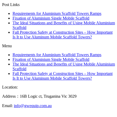
Post Links
Requirements for Aluminium Scaffold Towers Ramps
Fixation of Aluminium Single Mobile Scaffold
The Ideal Situations and Benefits of Using Mobile Aluminium
Scaffold
Fall Protection Safety at Construction Sites – How Important
Is It to Use Aluminum Mobile Scaffold Towers?
Menu
Requirements for Aluminium Scaffold Towers Ramps
Fixation of Aluminium Single Mobile Scaffold
The Ideal Situations and Benefits of Using Mobile Aluminium
Scaffold
Fall Protection Safety at Construction Sites – How Important
Is It to Use Aluminum Mobile Scaffold Towers?
Location:
Address：16B Logic ct, Truganina Vic 3029
Email:
info@gwequip.com.au