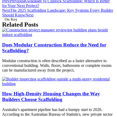
Prev
Previous
Kwikstage vs Cuplock Scaffolding: Which Is Better
for Your Next Project?
Next
The 2025 Scaffolding Landscape: Key Systems Every Builder
Should Know
Next
On Key
Related Posts
Does Modular Construction Reduce the Need for
Scaffolding?
Modular construction is often described as a faster alternative to
conventional building. Walls, floors, bathrooms or complete rooms
can be manufactured away from the project,
How High-Density Housing Changes the Way
Builders Choose Scaffolding
Australia’s apartment pipeline has had a bumpy start to 2026.
According to the Australian Bureau of Statistics, new private sector