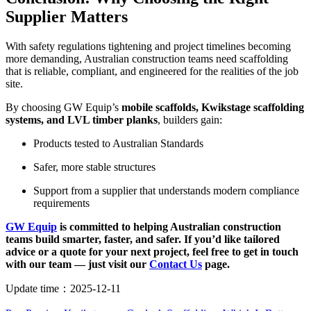
Supplier Matters
With safety regulations tightening and project timelines becoming
more demanding, Australian construction teams need scaffolding
that is reliable, compliant, and engineered for the realities of the job
site.
By choosing GW Equip’s
mobile scaffolds, Kwikstage scaffolding
systems, and LVL timber planks
, builders gain:
Products tested to Australian Standards
Safer, more stable structures
Support from a supplier that understands modern compliance
requirements
GW Equip
is committed to helping Australian construction
teams build smarter, faster, and safer. If you’d like tailored
advice or a quote for your next project, feel free to get in touch
with our team — just visit our
Contact Us
page.
Update time：
2025-12-11