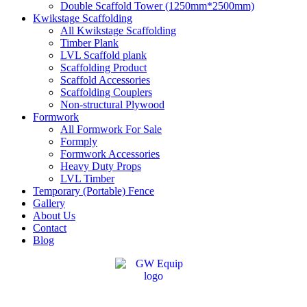
Double Scaffold Tower (1250mm*2500mm)
Kwikstage Scaffolding
All Kwikstage Scaffolding
Timber Plank
LVL Scaffold plank
Scaffolding Product
Scaffold Accessories
Scaffolding Couplers
Non-structural Plywood
Formwork
All Formwork For Sale
Formply
Formwork Accessories
Heavy Duty Props
LVL Timber
Temporary (Portable) Fence
Gallery
About Us
Contact
Blog