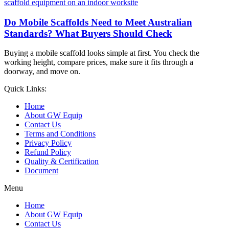
Do Mobile Scaffolds Need to Meet Australian
Standards? What Buyers Should Check
Buying a mobile scaffold looks simple at first. You check the
working height, compare prices, make sure it fits through a
doorway, and move on.
Quick Links:
Home
About GW Equip
Contact Us
Terms and Conditions
Privacy Policy
Refund Policy
Quality & Certification
Document
Menu
Home
About GW Equip
Contact Us