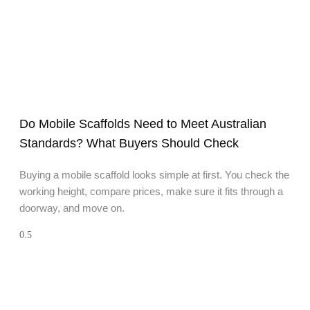
Do Mobile Scaffolds Need to Meet Australian
Standards? What Buyers Should Check
Buying a mobile scaffold looks simple at first. You check the
working height, compare prices, make sure it fits through a
doorway, and move on.