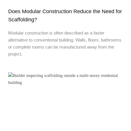
Does Modular Construction Reduce the Need for
Scaffolding?
Modular construction is often described as a faster
alternative to conventional building. Walls, floors, bathrooms
or complete rooms can be manufactured away from the
project,