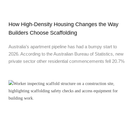
How High-Density Housing Changes the Way
Builders Choose Scaffolding
Australia’s apartment pipeline has had a bumpy start to
2026. According to the Australian Bureau of Statistics, new
private sector other residential commencements fell 20.7%