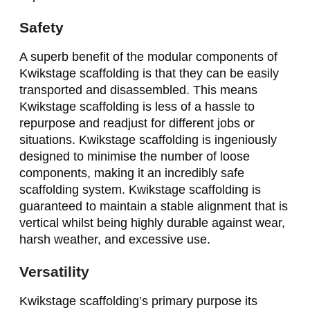
Safety
A superb benefit of the modular components of
Kwikstage scaffolding is that they can be easily
transported and disassembled. This means
Kwikstage scaffolding is less of a hassle to
repurpose and readjust for different jobs or
situations. Kwikstage scaffolding is ingeniously
designed to minimise the number of loose
components, making it an incredibly safe
scaffolding system. Kwikstage scaffolding is
guaranteed to maintain a stable alignment that is
vertical whilst being highly durable against wear,
harsh weather, and excessive use.
Versatility
Kwikstage scaffolding’s primary purpose its