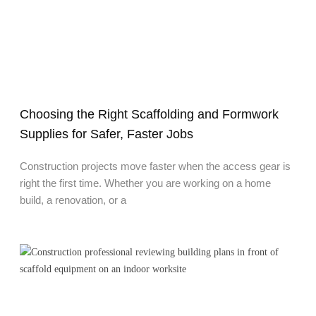
Choosing the Right Scaffolding and Formwork
Supplies for Safer, Faster Jobs
Construction projects move faster when the access gear is
right the first time. Whether you are working on a home
build, a renovation, or a