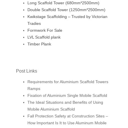
Long Scaffold Tower (680mm*2500mm)
Double Scaffold Tower (1250mm*2500mm)
Kwikstage Scaffolding – Trusted by Victorian
Tradies
Formwork For Sale
LVL Scaffold plank
Timber Plank
Post Links
Requirements for Aluminium Scaffold Towers
Ramps
Fixation of Aluminium Single Mobile Scaffold
The Ideal Situations and Benefits of Using
Mobile Aluminium Scaffold
Fall Protection Safety at Construction Sites –
How Important Is It to Use Aluminum Mobile