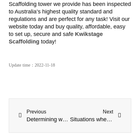
Scaffolding tower we provide has been inspected
to Australia’s highest quality standard and
regulations and are perfect for any task! Visit our
website today and buy quality, affordable, easy
to set up, secure and safe
Kwikstage
Scaffolding
today!
Update time：
2022-11-18
Previous
Next
Determining when to use Mobile Scaffold Towers
Situations when you should use Temporary Fencing