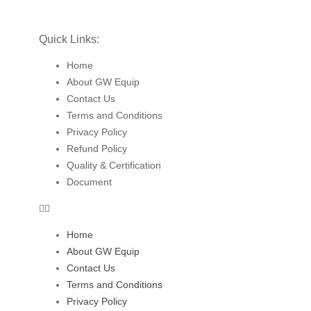
Quick Links:
Home
About GW Equip
Contact Us
Terms and Conditions
Privacy Policy
Refund Policy
Quality & Certification
Document
Home
About GW Equip
Contact Us
Terms and Conditions
Privacy Policy