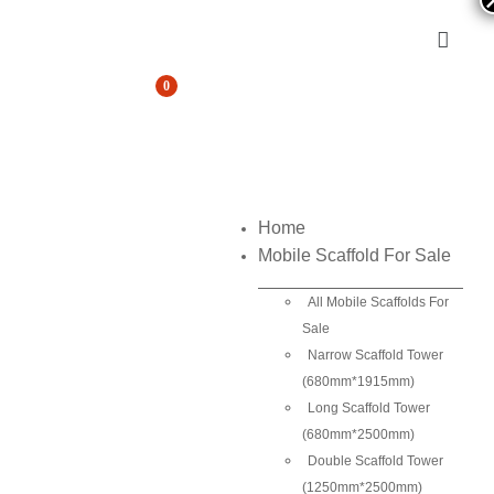
0
Home
Mobile Scaffold For Sale
All Mobile Scaffolds For
Sale
Narrow Scaffold Tower
(680mm*1915mm)
Long Scaffold Tower
(680mm*2500mm)
Double Scaffold Tower
(1250mm*2500mm)