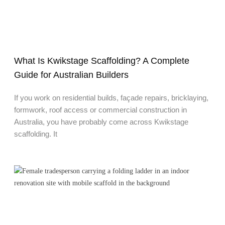
What Is Kwikstage Scaffolding? A Complete
Guide for Australian Builders
If you work on residential builds, façade repairs, bricklaying,
formwork, roof access or commercial construction in
Australia, you have probably come across Kwikstage
scaffolding. It