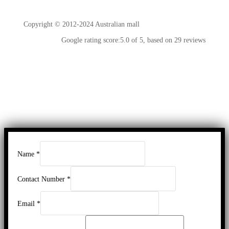
Copyright © 2012-2024 Australian mall
Google rating score:5.0 of 5, based on 29 reviews
Name
*
Contact Number
*
Email
*