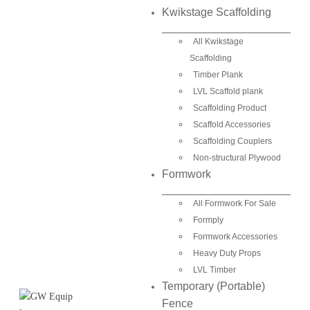
Kwikstage Scaffolding
All Kwikstage
Scaffolding
Timber Plank
LVL Scaffold plank
Scaffolding Product
Scaffold Accessories
Scaffolding Couplers
Non-structural Plywood
Formwork
All Formwork For Sale
Formply
Formwork Accessories
Heavy Duty Props
LVL Timber
Temporary (Portable)
Fence