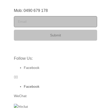
Mob: 0490 679 178
Submit
Follow Us:
Facebook
Facebook
WeChat