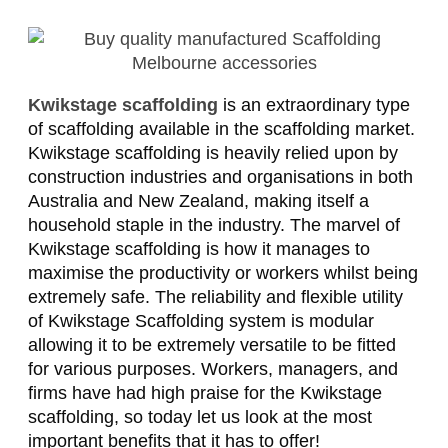
Kwikstage scaffolding
is an extraordinary type
of scaffolding available in the scaffolding market.
Kwikstage scaffolding is heavily relied upon by
construction industries and organisations in both
Australia and New Zealand, making itself a
household staple in the industry. The marvel of
Kwikstage scaffolding is how it manages to
maximise the productivity or workers whilst being
extremely safe. The reliability and flexible utility
of Kwikstage Scaffolding system is modular
allowing it to be extremely versatile to be fitted
for various purposes. Workers, managers, and
firms have had high praise for the Kwikstage
scaffolding, so today let us look at the most
important benefits that it has to offer!