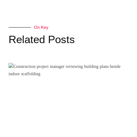
On Key
Related Posts