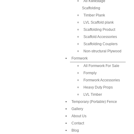
All Kwikstage
Scaffolding
Timber Plank
LVL Scaffold plank
Scaffolding Product
Scaffold Accessories
Scaffolding Couplers
Non-structural Plywood
Formwork
All Formwork For Sale
Formply
Formwork Accessories
Heavy Duty Props
LVL Timber
Temporary (Portable) Fence
Gallery
About Us
Contact
Blog