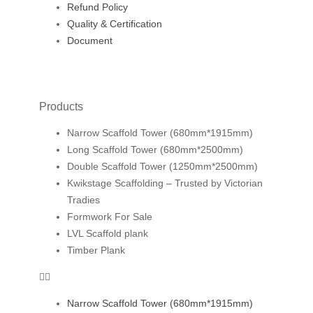
Refund Policy
Quality & Certification
Document
Products
Narrow Scaffold Tower (680mm*1915mm)
Long Scaffold Tower (680mm*2500mm)
Double Scaffold Tower (1250mm*2500mm)
Kwikstage Scaffolding – Trusted by Victorian
Tradies
Formwork For Sale
LVL Scaffold plank
Timber Plank
Narrow Scaffold Tower (680mm*1915mm)