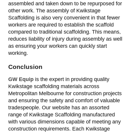
assembled and taken down to be repurposed for
other work. The assembly of Kwikstage
Scaffolding is also very convenient in that fewer
workers are required to establish the scaffold
compared to traditional scaffolding. This means,
reduces liability of injury during assembly as well
as ensuring your workers can quickly start
working.
Conclusion
GW Equip
is the expert in providing quality
Kwikstage scaffolding materials across
Metropolitan Melbourne for construction projects
and ensuring the safety and comfort of valuable
tradespeople. Our website has an assorted
range of Kwikstage Scaffolding manufactured
with various dimensions capable of meeting any
construction requirements. Each Kwikstage