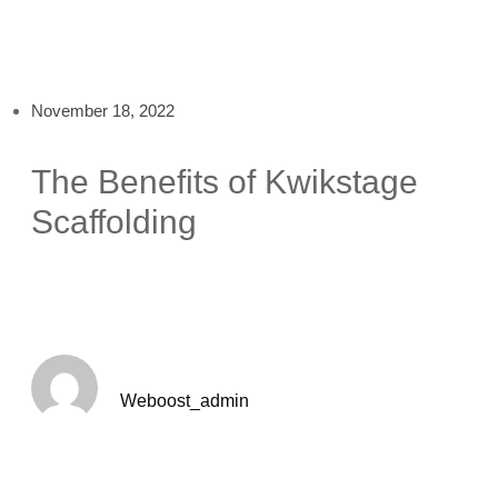
November 18, 2022
The Benefits of Kwikstage
Scaffolding
Weboost_admin