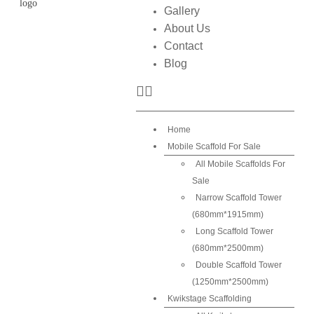
Gallery
About Us
Contact
Blog
Home
Mobile Scaffold For Sale
All Mobile Scaffolds For
Sale
Narrow Scaffold Tower
(680mm*1915mm)
Long Scaffold Tower
(680mm*2500mm)
Double Scaffold Tower
(1250mm*2500mm)
Kwikstage Scaffolding