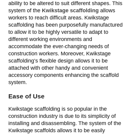
ability to be altered to suit different shapes. This
system of the
Kwikstage scaffolding
allows
workers to reach difficult areas. Kwikstage
scaffolding has been purposefully manufactured
to allow it to be highly versatile to adapt to
different working environments and
accommodate the ever-changing needs of
construction workers. Moreover, Kwikstage
scaffolding’s flexible design allows it to be
attached with other handy and convenient
accessory components enhancing the scaffold
system.
Ease of Use
Kwikstage scaffolding is so popular in the
construction industry is due to its simplicity of
installing and disassembling. The system of the
Kwikstage scaffolds allows it to be easily