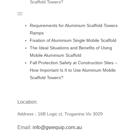
Scaffold Towers?
Requirements for Aluminium Scaffold Towers
Ramps
Fixation of Aluminium Single Mobile Scaffold
The Ideal Situations and Benefits of Using
Mobile Aluminium Scaffold
Fall Protection Safety at Construction Sites –
How Important Is It to Use Aluminum Mobile
Scaffold Towers?
Location:
Address：16B Logic ct, Truganina Vic 3029
Email:
info@gwequip.com.au