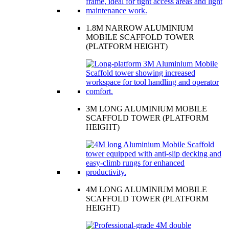
1.8M NARROW ALUMINIUM
MOBILE SCAFFOLD TOWER
(PLATFORM HEIGHT)
3M LONG ALUMINIUM MOBILE
SCAFFOLD TOWER (PLATFORM
HEIGHT)
4M LONG ALUMINIUM MOBILE
SCAFFOLD TOWER (PLATFORM
HEIGHT)