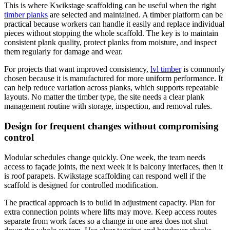
This is where Kwikstage scaffolding can be useful when the right
timber planks
are selected and maintained. A timber platform can be
practical because workers can handle it easily and replace individual
pieces without stopping the whole scaffold. The key is to maintain
consistent plank quality, protect planks from moisture, and inspect
them regularly for damage and wear.
For projects that want improved consistency,
lvl timber
is commonly
chosen because it is manufactured for more uniform performance. It
can help reduce variation across planks, which supports repeatable
layouts. No matter the timber type, the site needs a clear plank
management routine with storage, inspection, and removal rules.
Design for frequent changes without compromising
control
Modular schedules change quickly. One week, the team needs
access to façade joints, the next week it is balcony interfaces, then it
is roof parapets. Kwikstage scaffolding can respond well if the
scaffold is designed for controlled modification.
The practical approach is to build in adjustment capacity. Plan for
extra connection points where lifts may move. Keep access routes
separate from work faces so a change in one area does not shut