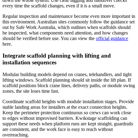
down the whole system. Use clear tagging and handover checks
every time the scaffold changes, even if it is a small move.
Regular inspection and maintenance become even more important in
this environment. Australian sites commonly follow the guidance set
out by Safe Work Australia, which outlines when scaffolds should
be inspected, what components need attention, and how changes
should be verified before use. You can view the
official guidance
here.
Integrate scaffold planning with lifting and
installation sequences
Modular building models depend on cranes, telehandlers, and tight
lifting windows. Scaffold planning should sit inside the lift plan. If
scaffold positions block crane lines, delivery paths, or module swing
zones, the site loses time fast.
Coordinate scaffold heights with module installation stages. Provide
stable landing areas for installers at the exact connection heights.
Keep the perimeter protection continuous so crews can work close
to edges without improvised barriers. Kwikstage scaffolding can
support these needs when platform runs are kept straight, guardrails
are consistent, and the work face is easy to reach without
overreaching.