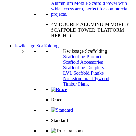
4M DOUBLE ALUMINIUM MOBILE
SCAFFOLD TOWER (PLATFORM
HEIGHT)
Kwikstage Scaffolding
Kwikstage Scaffolding
Scaffolding Product
Scaffold Accessories
Scaffolding Couplers
LVL Scaffold Planks
Non-structural Plywood
Timber Plank
Brace
Standard