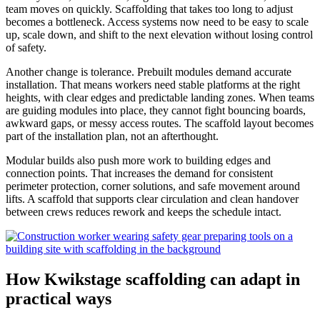
team moves on quickly. Scaffolding that takes too long to adjust
becomes a bottleneck. Access systems now need to be easy to scale
up, scale down, and shift to the next elevation without losing control
of safety.
Another change is tolerance. Prebuilt modules demand accurate
installation. That means workers need stable platforms at the right
heights, with clear edges and predictable landing zones. When teams
are guiding modules into place, they cannot fight bouncing boards,
awkward gaps, or messy access routes. The scaffold layout becomes
part of the installation plan, not an afterthought.
Modular builds also push more work to building edges and
connection points. That increases the demand for consistent
perimeter protection, corner solutions, and safe movement around
lifts. A scaffold that supports clear circulation and clean handover
between crews reduces rework and keeps the schedule intact.
How Kwikstage scaffolding can adapt in
practical ways