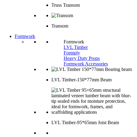
Truss Transom
Transom
Formwork
Formwork
LVL Timber
Formply
Heavy Duty Props
Formwork Accessories
LVL Timber-150*77mm Beam
LVL Timber-95*65mm Joist Beam