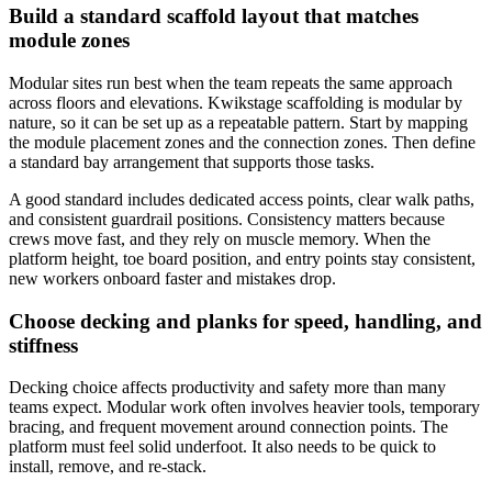
Build a standard scaffold layout that matches
module zones
Modular sites run best when the team repeats the same approach
across floors and elevations. Kwikstage scaffolding is modular by
nature, so it can be set up as a repeatable pattern. Start by mapping
the module placement zones and the connection zones. Then define
a standard bay arrangement that supports those tasks.
A good standard includes dedicated access points, clear walk paths,
and consistent guardrail positions. Consistency matters because
crews move fast, and they rely on muscle memory. When the
platform height, toe board position, and entry points stay consistent,
new workers onboard faster and mistakes drop.
Choose decking and planks for speed, handling, and
stiffness
Decking choice affects productivity and safety more than many
teams expect. Modular work often involves heavier tools, temporary
bracing, and frequent movement around connection points. The
platform must feel solid underfoot. It also needs to be quick to
install, remove, and re-stack.