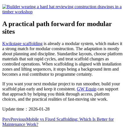
A practical path forward for modular
sites
Kwikstage scaffolding
is already a modular system, which makes it
a strong match for modular construction. The adaptation is mostly
about planning and discipline. Standardise layouts, choose platform
materials that suit rapid cycles, and treat scaffold changes as
controlled operations. When scaffolding is aligned with installation
zones and lifting sequences, it stops being a background item and
becomes a real contributor to programme certainty.
If you want your next modular project to run smoother, build your
scaffold plan early and keep it consistent.
GW Equip
can support
that approach by helping you think through access, platform
choices, and the practical realities of fast-moving site work.
Update time：
2026-01-28
Prev
Previous
Mobile vs Fixed Scaffolding: Which Is Better for
Maintenance Work?