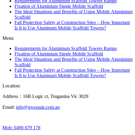
Requirements for Aluminium Scaffold Towers Ramps
Fixation of Aluminium Single Mobile Scaffold
The Ideal Situations and Benefits of Using Mobile Aluminium
Scaffold
Fall Protection Safety at Construction Sites – How Important
Is It to Use Aluminum Mobile Scaffold Towers?
Menu
Requirements for Aluminium Scaffold Towers Ramps
Fixation of Aluminium Single Mobile Scaffold
The Ideal Situations and Benefits of Using Mobile Aluminium
Scaffold
Fall Protection Safety at Construction Sites – How Important
Is It to Use Aluminum Mobile Scaffold Towers?
Location:
Address：16B Logic ct, Truganina Vic 3029
Email:
info@gwequip.com.au
Mob: 0490 679 178