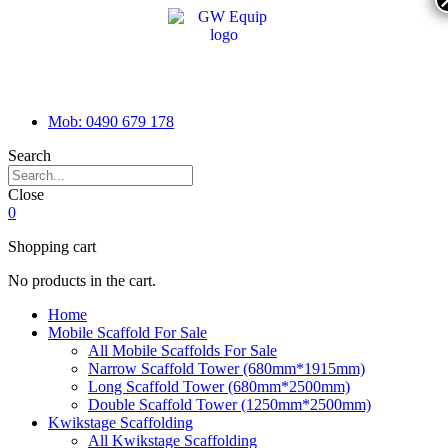
Mob: 0490 679 178
Search
Close
0
Shopping cart
No products in the cart.
Home
Mobile Scaffold For Sale
All Mobile Scaffolds For Sale
Narrow Scaffold Tower (680mm*1915mm)
Long Scaffold Tower (680mm*2500mm)
Double Scaffold Tower (1250mm*2500mm)
Kwikstage Scaffolding
All Kwikstage Scaffolding