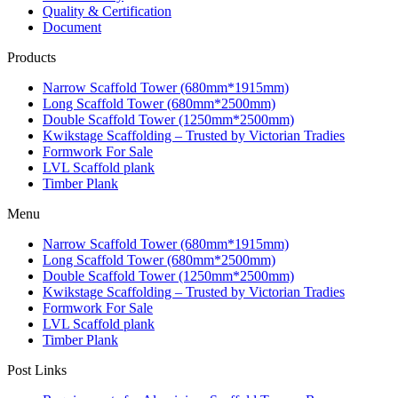
Quality & Certification
Document
Products
Narrow Scaffold Tower (680mm*1915mm)
Long Scaffold Tower (680mm*2500mm)
Double Scaffold Tower (1250mm*2500mm)
Kwikstage Scaffolding – Trusted by Victorian Tradies
Formwork For Sale
LVL Scaffold plank
Timber Plank
Menu
Narrow Scaffold Tower (680mm*1915mm)
Long Scaffold Tower (680mm*2500mm)
Double Scaffold Tower (1250mm*2500mm)
Kwikstage Scaffolding – Trusted by Victorian Tradies
Formwork For Sale
LVL Scaffold plank
Timber Plank
Post Links