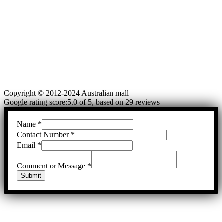
Copyright © 2012-2024 Australian mall
Google rating score:5.0 of 5, based on 29 reviews
Name
*
Contact Number
*
Email
*
Comment or Message
*
Submit