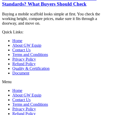
Standards? What Buyers Should Check
Buying a mobile scaffold looks simple at first. You check the
working height, compare prices, make sure it fits through a
doorway, and move on.
Quick Links:
Home
About GW Equip
Contact Us
Terms and Conditions
Privacy Policy
Refund Policy
Quality & Certification
Document
Menu
Home
About GW Equip
Contact Us
Terms and Conditions
Privacy Policy
Refund Policy