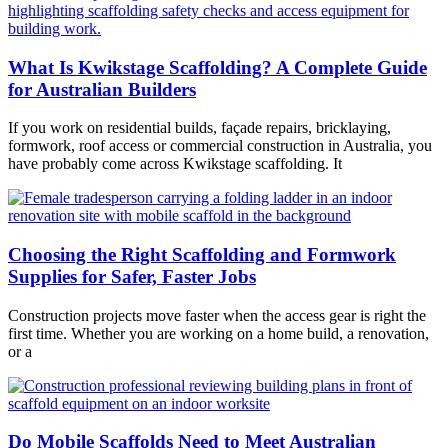
What Is Kwikstage Scaffolding? A Complete Guide
for Australian Builders
If you work on residential builds, façade repairs, bricklaying,
formwork, roof access or commercial construction in Australia, you
have probably come across Kwikstage scaffolding. It
Choosing the Right Scaffolding and Formwork
Supplies for Safer, Faster Jobs
Construction projects move faster when the access gear is right the
first time. Whether you are working on a home build, a renovation,
or a
Do Mobile Scaffolds Need to Meet Australian