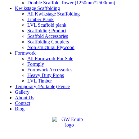
Double Scaffold Tower (1250mm*2500mm)
Kwikstage Scaffolding
All Kwikstage Scaffolding
Timber Plank
LVL Scaffold plank
Scaffolding Product
Scaffold Accessories
Scaffolding Couplers
Non-structural Plywood
Formwork
All Formwork For Sale
Formply
Formwork Accessories
Heavy Duty Props
LVL Timber
Temporary (Portable) Fence
Gallery
About Us
Contact
Blog