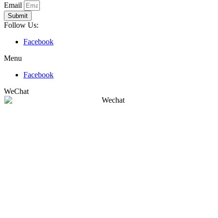
Email
Submit
Follow Us:
Facebook
Menu
Facebook
WeChat