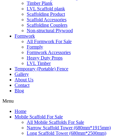
Timber Plank
LVL Scaffold plank
Scaffolding Product
Scaffold Accessories
Scaffolding Couplers
Non-structural Plywood
Formwork
All Formwork For Sale
Formply
Formwork Accessories
Heavy Duty Props
LVL Timber
Temporary (Portable) Fence
Gallery
About Us
Contact
Blog
Menu
Home
Mobile Scaffold For Sale
All Mobile Scaffolds For Sale
Narrow Scaffold Tower (680mm*1915mm)
Long Scaffold Tower (680mm*2500mm)