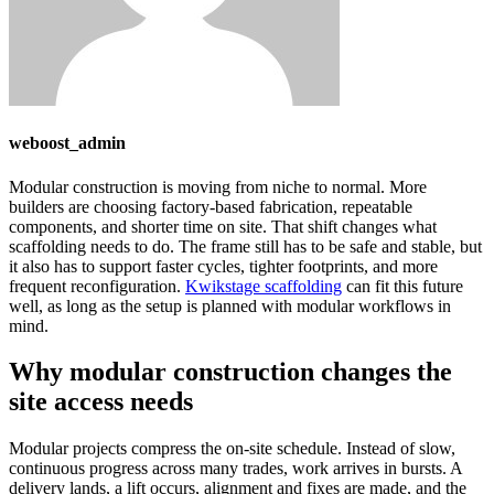
weboost_admin
Modular construction is moving from niche to normal. More
builders are choosing factory-based fabrication, repeatable
components, and shorter time on site. That shift changes what
scaffolding needs to do. The frame still has to be safe and stable, but
it also has to support faster cycles, tighter footprints, and more
frequent reconfiguration.
Kwikstage scaffolding
can fit this future
well, as long as the setup is planned with modular workflows in
mind.
Why modular construction changes the
site access needs
Modular projects compress the on-site schedule. Instead of slow,
continuous progress across many trades, work arrives in bursts. A
delivery lands, a lift occurs, alignment and fixes are made, and the