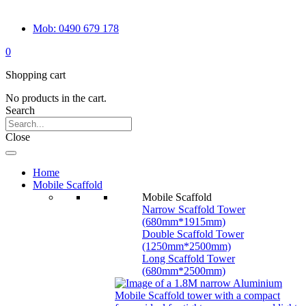
Mob: 0490 679 178
0
Shopping cart
No products in the cart.
Search
Close
Home
Mobile Scaffold
Mobile Scaffold
Narrow Scaffold Tower
(680mm*1915mm)
Double Scaffold Tower
(1250mm*2500mm)
Long Scaffold Tower
(680mm*2500mm)