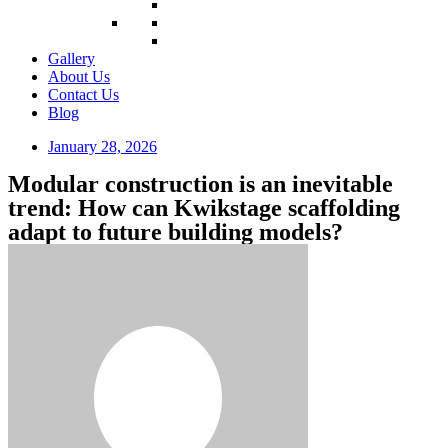
Gallery
About Us
Contact Us
Blog
January 28, 2026
Modular construction is an inevitable
trend: How can Kwikstage scaffolding
adapt to future building models?