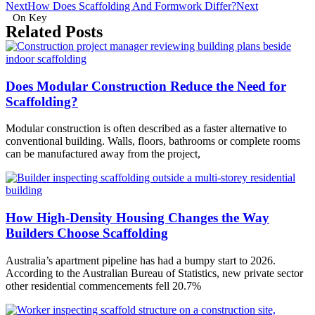
Next
How Does Scaffolding And Formwork Differ?
Next
On Key
Related Posts
Does Modular Construction Reduce the Need for
Scaffolding?
Modular construction is often described as a faster alternative to
conventional building. Walls, floors, bathrooms or complete rooms
can be manufactured away from the project,
How High-Density Housing Changes the Way
Builders Choose Scaffolding
Australia’s apartment pipeline has had a bumpy start to 2026.
According to the Australian Bureau of Statistics, new private sector
other residential commencements fell 20.7%