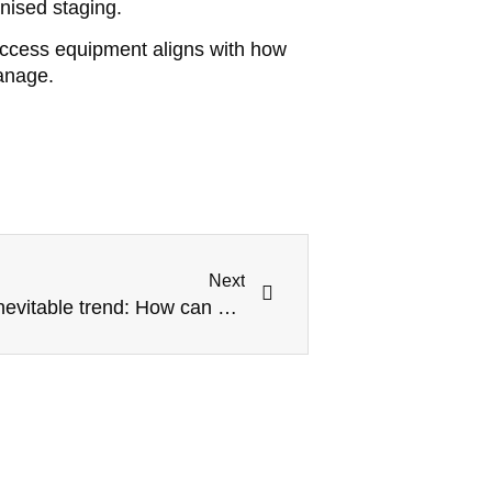
nised staging.
access equipment aligns with how
anage.
Next
Modular construction is an inevitable trend: How can Kwikstage scaffolding adapt to future building models?