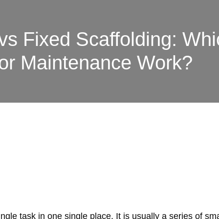
vs Fixed Scaffolding: Whi
for Maintenance Work?
gle task in one single place. It is usually a series of s