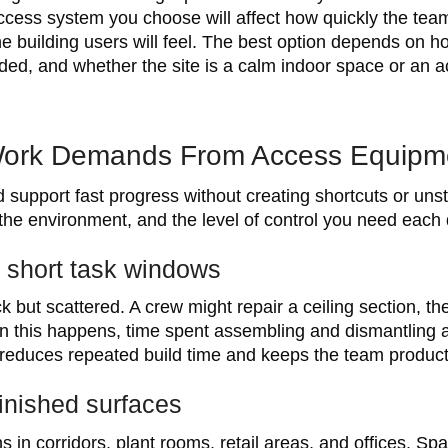
access system you choose will affect how quickly the te
 building users will feel. The best option depends on ho
d, and whether the site is a calm indoor space or an ac
ork Demands From Access Equipm
upport fast progress without creating shortcuts or uns
 the environment, and the level of control you need each 
d short task windows
 but scattered. A crew might repair a ceiling section, t
When this happens, time spent assembling and dismantlin
 reduces repeated build time and keeps the team producti
finished surfaces
in corridors, plant rooms, retail areas, and offices. Spa