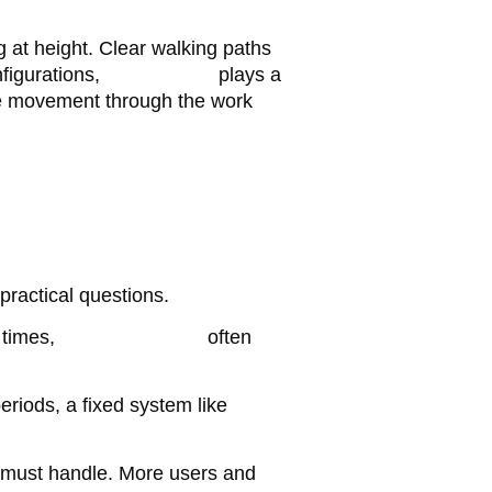
 at height. Clear walking paths
figurations,
timber plank
plays a
ble movement through the work
ractical questions.
 times,
mobile scaffolds
often
riods, a fixed system like
 must handle. More users and