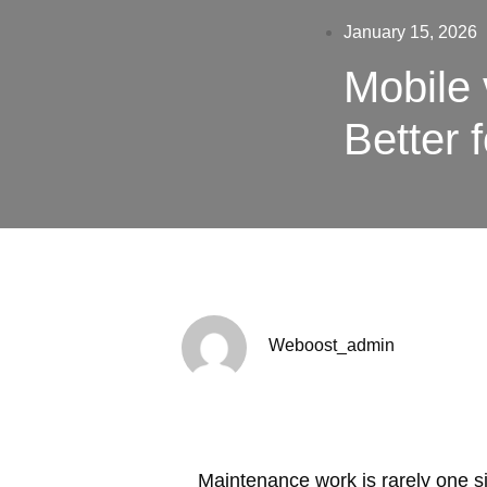
January 15, 2026
Mobile 
Better 
Weboost_admin
Maintenance work is rarely one sin