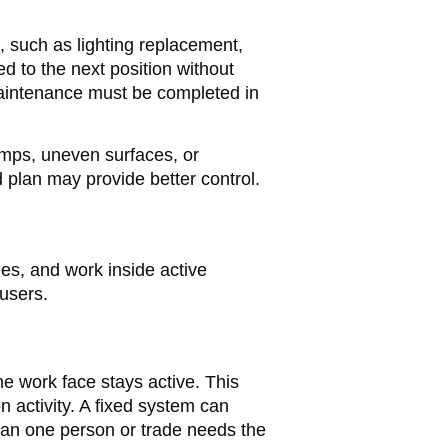
 such as lighting replacement,
d to the next position without
maintenance must be completed in
ramps, uneven surfaces, or
 plan may provide better control.
es, and work inside active
 users.
e work face stays active. This
n activity. A fixed system can
han one person or trade needs the