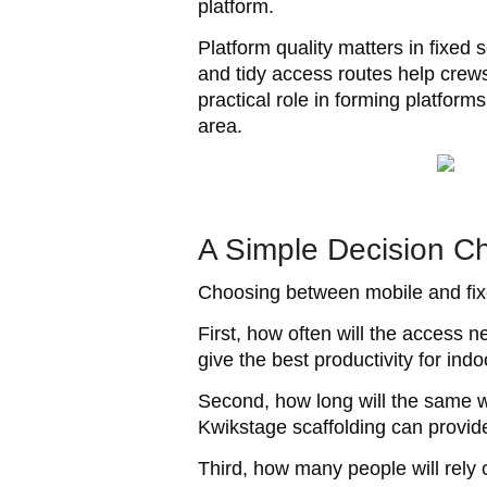
platform.
Platform quality matters in fixe
and tidy access routes help crews
practical role in forming platfo
area.
A Simple Decision C
Choosing between mobile and fixe
First, how often will the access 
give the best productivity for in
Second, how long will the same wo
Kwikstage scaffolding can provide 
Third, how many people will rel