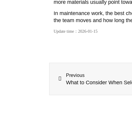
more materials usually point towa
In maintenance work, the best ch
the team moves and how long the 
Update time：
2026-01-15
Previous