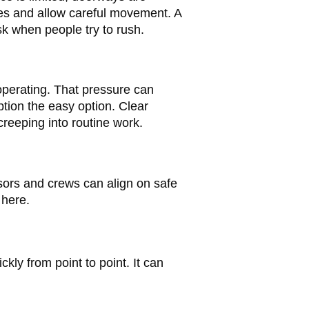
ces and allow careful movement. A
sk when people try to rush.
 operating. That pressure can
ption the easy option. Clear
creeping into routine work.
visors and crews can align on safe
here.
kly from point to point. It can