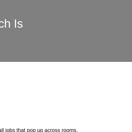
ch Is
mall jobs that pop up across rooms,