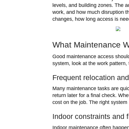
levels, and building zones. The 
work, and how much disruption the
changes, how long access is neede
What Maintenance W
Good maintenance access should s
system, look at the work pattern,
Frequent relocation an
Many maintenance tasks are quick
return later for a final check. 
cost on the job. The right system
Indoor constraints and 
Indoor maintenance often happens 