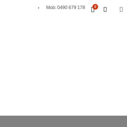
0
Mob: 0490 679 178
Mobile Scaffold
Kwikstage Scaffolding
Formwork