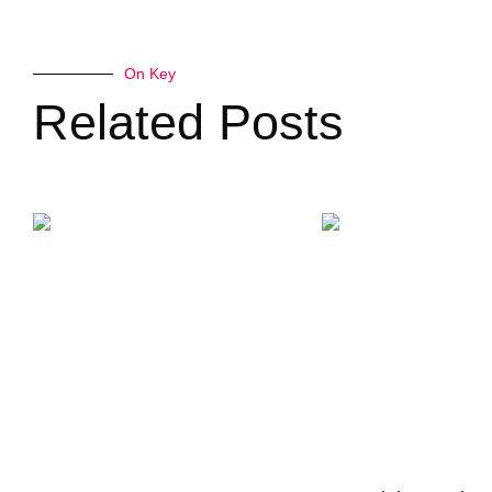
On Key
Related Posts