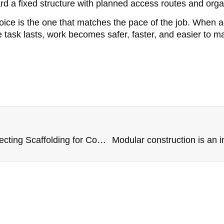
rd a fixed structure with planned access routes and orga
oice is the one that matches the pace of the job. When 
task lasts, work becomes safer, faster, and easier to m
What to Consider When Selecting Scaffolding for Commercial Projects