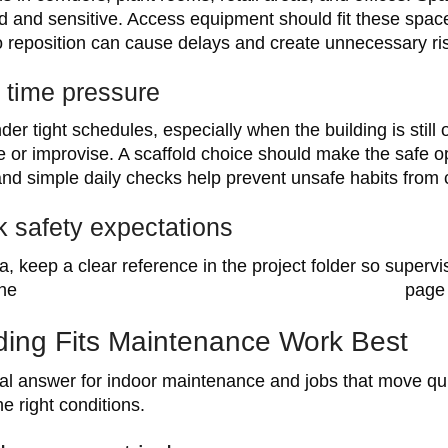
ed and sensitive. Access equipment should fit these spa
to reposition can cause delays and create unnecessary ri
 time pressure
r tight schedules, especially when the building is still
e or improvise. A scaffold choice should make the safe o
and simple daily checks help prevent unsafe habits from 
 safety expectations
ia, keep a clear reference in the project folder so super
the
WorkSafe Victoria scaffolding industry standard
page 
ding Fits Maintenance Work Best
cal answer for indoor maintenance and jobs that move quic
 right conditions.