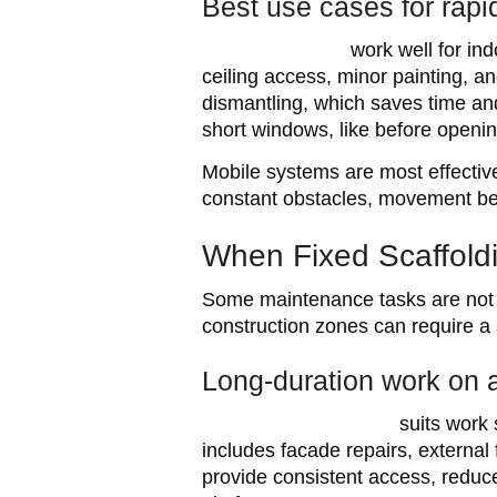
Best use cases for rap
Mobile scaffolds
work well for in
ceiling access, minor painting, a
dismantling, which saves time an
short windows, like before openin
Mobile systems are most effective 
constant obstacles, movement bec
When Fixed Scaffoldi
Some maintenance tasks are not q
construction zones can require a 
Long-duration work on a
Kwikstage scaffolding
suits work 
includes facade repairs, external 
provide consistent access, reduc