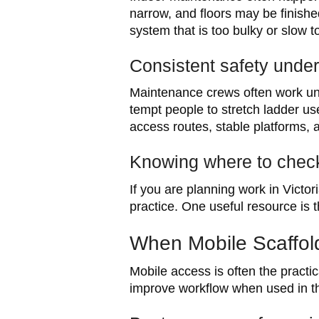
narrow, and floors may be finish
system that is too bulky or slow 
Consistent safety under
Maintenance crews often work unde
tempt people to stretch ladder us
access routes, stable platforms, 
Knowing where to check
If you are planning work in Victor
practice. One useful resource is 
When Mobile Scaffol
Mobile access is often the practi
improve workflow when used in the