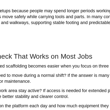
d setups because people may spend longer periods working
 move safely while carrying tools and parts. In many con
rms and walkways, supporting stable footing and predicta
heck That Works on Most Jobs
d scaffolding becomes easier when you focus on three p
need to move during a normal shift? If the answer is many
door maintenance.
rk area stay active? If access is needed for extended pe
better stability and clearer control.
y on the platform each day and how much equipment they