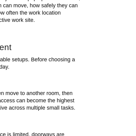
am can move, how safely they can
w often the work location
tive work site.
ent
table setups. Before choosing a
day.
hen move to another room, then
g access can become the highest
ve across multiple small tasks.
ce is limited, doorways are