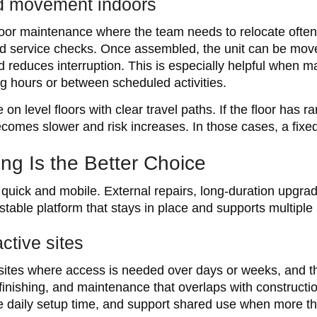
id movement indoors
door maintenance where the team needs to relocate often,
nd service checks. Once assembled, the unit can be move
d reduces interruption. This is especially helpful when 
g hours or between scheduled activities.
on level floors with clear travel paths. If the floor has 
omes slower and risk increases. In those cases, a fixed
ng Is the Better Choice
uick and mobile. External repairs, long-duration upgrad
stable platform that stays in place and supports multiple
ctive sites
sites where access is needed over days or weeks, and th
finishing, and maintenance that overlaps with constructio
e daily setup time, and support shared use when more t