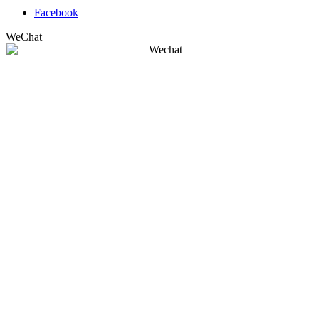
Facebook
WeChat