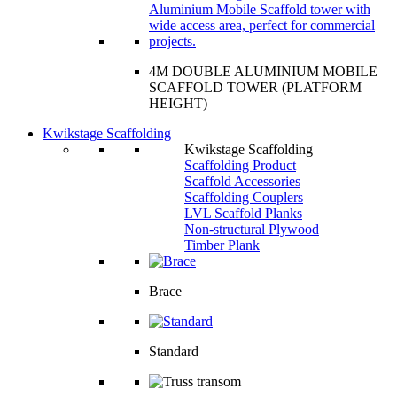
4M DOUBLE ALUMINIUM MOBILE
SCAFFOLD TOWER (PLATFORM
HEIGHT)
Kwikstage Scaffolding
Kwikstage Scaffolding
Scaffolding Product
Scaffold Accessories
Scaffolding Couplers
LVL Scaffold Planks
Non-structural Plywood
Timber Plank
Brace
Standard