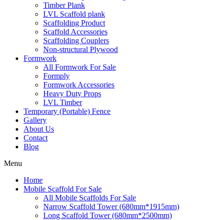
Timber Plank
LVL Scaffold plank
Scaffolding Product
Scaffold Accessories
Scaffolding Couplers
Non-structural Plywood
Formwork
All Formwork For Sale
Formply
Formwork Accessories
Heavy Duty Props
LVL Timber
Temporary (Portable) Fence
Gallery
About Us
Contact
Blog
Menu
Home
Mobile Scaffold For Sale
All Mobile Scaffolds For Sale
Narrow Scaffold Tower (680mm*1915mm)
Long Scaffold Tower (680mm*2500mm)