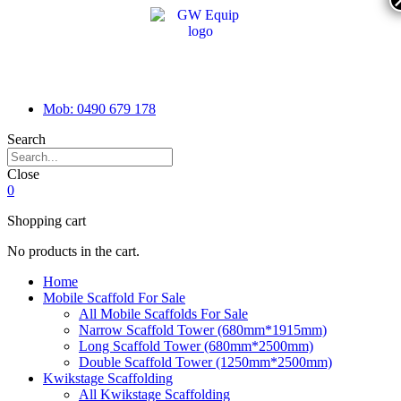
Mob: 0490 679 178
Search
Close
0
Shopping cart
No products in the cart.
Home
Mobile Scaffold For Sale
All Mobile Scaffolds For Sale
Narrow Scaffold Tower (680mm*1915mm)
Long Scaffold Tower (680mm*2500mm)
Double Scaffold Tower (1250mm*2500mm)
Kwikstage Scaffolding
All Kwikstage Scaffolding