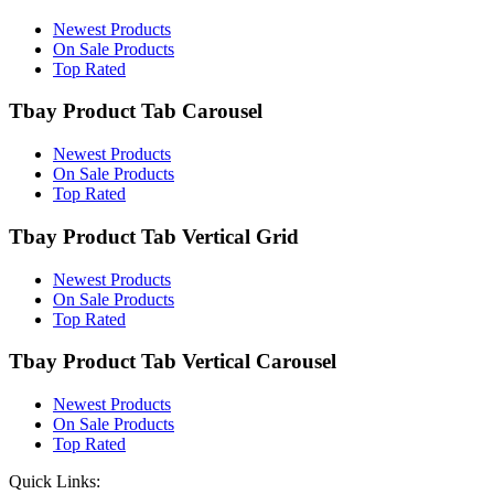
Newest Products
On Sale Products
Top Rated
Tbay Product Tab Carousel
Newest Products
On Sale Products
Top Rated
Tbay Product Tab Vertical Grid
Newest Products
On Sale Products
Top Rated
Tbay Product Tab Vertical Carousel
Newest Products
On Sale Products
Top Rated
Quick Links: