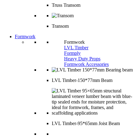
Truss Transom
Transom
Formwork
Formwork
LVL Timber
Formply
Heavy Duty Props
Formwork Accessories
LVL Timber-150*77mm Beam
LVL Timber-95*65mm Joist Beam