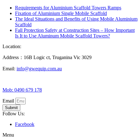
Requirements for Aluminium Scaffold Towers Ramps
Fixation of Aluminium Single Mobile Scaffold
The Ideal Situations and Benefits of Using Mobile Aluminium
Scaffold
Fall Protection Safety at Construction Sites – How Important
Is It to Use Aluminum Mobile Scaffold Towers?
Location:
Address：16B Logic ct, Truganina Vic 3029
Email:
info@gwequip.com.au
Mob: 0490 679 178
Email
Submit
Follow Us:
Facebook
Menu