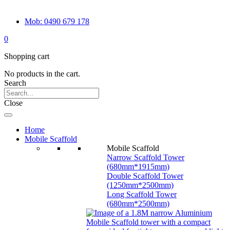
Mob: 0490 679 178
0
Shopping cart
No products in the cart.
Search
Close
Home
Mobile Scaffold
Mobile Scaffold
Narrow Scaffold Tower
(680mm*1915mm)
Double Scaffold Tower
(1250mm*2500mm)
Long Scaffold Tower
(680mm*2500mm)