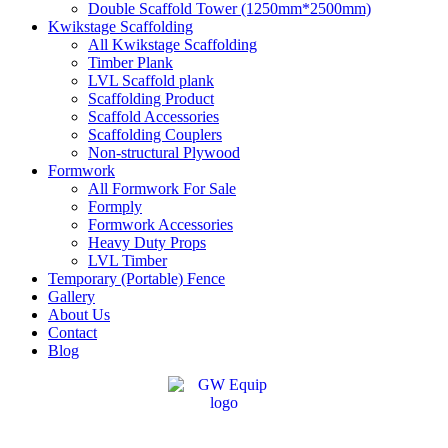
Double Scaffold Tower (1250mm*2500mm)
Kwikstage Scaffolding
All Kwikstage Scaffolding
Timber Plank
LVL Scaffold plank
Scaffolding Product
Scaffold Accessories
Scaffolding Couplers
Non-structural Plywood
Formwork
All Formwork For Sale
Formply
Formwork Accessories
Heavy Duty Props
LVL Timber
Temporary (Portable) Fence
Gallery
About Us
Contact
Blog