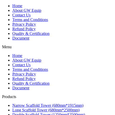
Home
About GW Equip
Contact Us
Terms and Conditions
Privacy Policy
Refund Policy
Quality & Certification
Document
Menu
Home
About GW Equip
Contact Us
Terms and Conditions
Privacy Policy
Refund Policy
Quality & Certification
Document
Products
Narrow Scaffold Tower (680mm*1915mm)
Long Scaffold Tower (680mm*2500mm)
Double Scaffold Tower (1250mm*2500mm)