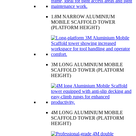
1.8M NARROW ALUMINIUM
MOBILE SCAFFOLD TOWER
(PLATFORM HEIGHT)
3M LONG ALUMINIUM MOBILE
SCAFFOLD TOWER (PLATFORM
HEIGHT)
4M LONG ALUMINIUM MOBILE
SCAFFOLD TOWER (PLATFORM
HEIGHT)