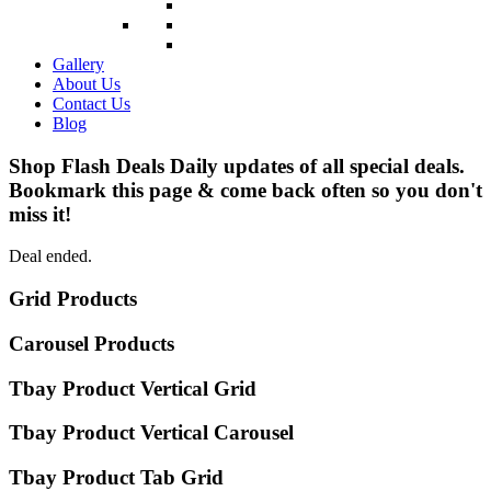
Gallery
About Us
Contact Us
Blog
Shop Flash Deals
Daily updates of all special deals.
Bookmark this page & come back often so you don't
miss it!
Deal ended.
Grid Products
Carousel Products
Tbay Product Vertical Grid
Tbay Product Vertical Carousel
Tbay Product Tab Grid