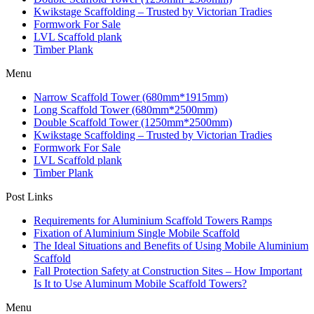
Kwikstage Scaffolding – Trusted by Victorian Tradies
Formwork For Sale
LVL Scaffold plank
Timber Plank
Menu
Narrow Scaffold Tower (680mm*1915mm)
Long Scaffold Tower (680mm*2500mm)
Double Scaffold Tower (1250mm*2500mm)
Kwikstage Scaffolding – Trusted by Victorian Tradies
Formwork For Sale
LVL Scaffold plank
Timber Plank
Post Links
Requirements for Aluminium Scaffold Towers Ramps
Fixation of Aluminium Single Mobile Scaffold
The Ideal Situations and Benefits of Using Mobile Aluminium
Scaffold
Fall Protection Safety at Construction Sites – How Important
Is It to Use Aluminum Mobile Scaffold Towers?
Menu