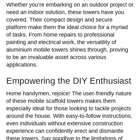
Whether you’re embarking on an outdoor project or
need an indoor solution, these towers have you
covered. Their compact design and secure
platform make them the ideal choice for a myriad
of tasks. From home repairs to professional
painting and electrical work, the versatility of
aluminium mobile towers shines through, proving
to be an invaluable asset across various
applications.
Empowering the DIY Enthusiast
Home handymen, rejoice! The user-friendly nature
of these mobile scaffold towers makes them
especially ideal for those looking to tackle projects
around the house. With easy-to-follow instructions,
even individuals without extensive construction
experience can confidently erect and dismantle
these towers. Say goodbye to the limitations of