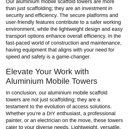
Our aluminium mobile scaffold towers are more
than just scaffolding; they are an investment in
security and efficiency. The secure platforms and
user-friendly features contribute to a safer working
environment, while the lightweight design and easy
transport options enhance overall efficiency. In the
fast-paced world of construction and maintenance,
having equipment that aligns with your need for
speed and safety is a game-changer.
Elevate Your Work with
Aluminium Mobile Towers
In conclusion, our aluminium mobile scaffold
towers are not just scaffolding; they are a
testament to the evolution of access solutions.
Whether you’re a DIY enthusiast, a professional
painter, or an electrician on the move, these towers
cater to your diverse needs. Lightweight, versatile,