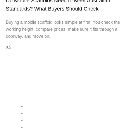
Do Mobile Scaffolds Need to Meet Australian
Standards? What Buyers Should Check
Buying a mobile scaffold looks simple at first. You check the
working height, compare prices, make sure it fits through a
doorway, and move on.
Quick Links:
Home
About GW Equip
Contact Us
Terms and Conditions