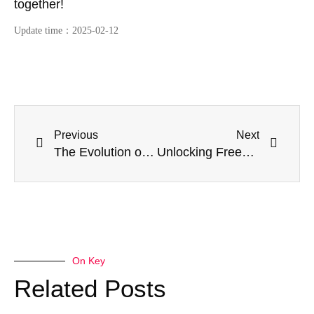
together!
Update time：
2025-02-12
Previous
Next
The Evolution of Construction: Kwikstage Scaffolding’s Edge Over Conventional Systems
Unlocking Freedom and Flexibility: The Wonders of Aluminium Mobile Scaffold Towers
On Key
Related Posts