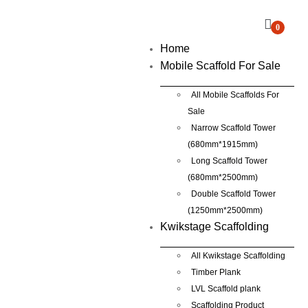
0
Home
Mobile Scaffold For Sale
All Mobile Scaffolds For
Sale
Narrow Scaffold Tower
(680mm*1915mm)
Long Scaffold Tower
(680mm*2500mm)
Double Scaffold Tower
(1250mm*2500mm)
Kwikstage Scaffolding
All Kwikstage Scaffolding
Timber Plank
LVL Scaffold plank
Scaffolding Product