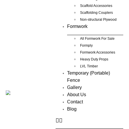
Scaffold Accessories
Scaffolding Couplers
Non-structural Plywood
Formwork
All Formwork For Sale
Formply
Formwork Accessories
Heavy Duty Props
LVL Timber
Temporary (Portable)
Fence
Gallery
About Us
Contact
Blog