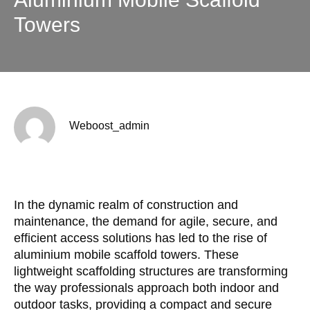
Towers
Weboost_admin
In the dynamic realm of construction and
maintenance, the demand for agile, secure, and
efficient access solutions has led to the rise of
aluminium mobile scaffold towers. These
lightweight scaffolding structures are transforming
the way professionals approach both indoor and
outdoor tasks, providing a compact and secure