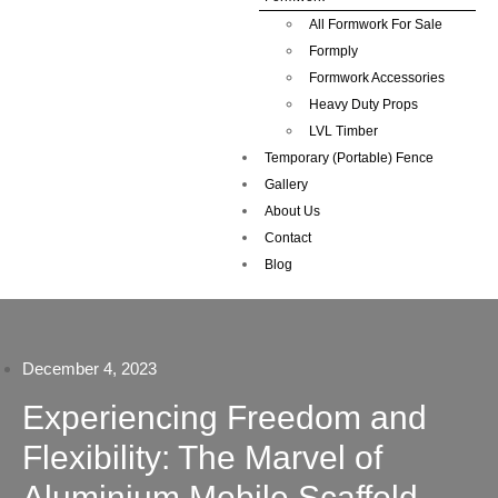
All Formwork For Sale
Formply
Formwork Accessories
Heavy Duty Props
LVL Timber
Temporary (Portable) Fence
Gallery
About Us
Contact
Blog
December 4, 2023
Experiencing Freedom and
Flexibility: The Marvel of
Aluminium Mobile Scaffold