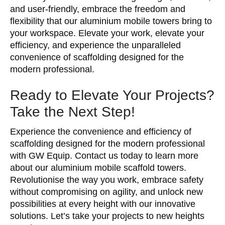
and user-friendly, embrace the freedom and
flexibility that our aluminium mobile towers bring to
your workspace. Elevate your work, elevate your
efficiency, and experience the unparalleled
convenience of scaffolding designed for the
modern professional.
Ready to Elevate Your Projects?
Take the Next Step!
Experience the convenience and efficiency of
scaffolding designed for the modern professional
with GW Equip. Contact us today to learn more
about our aluminium mobile scaffold towers.
Revolutionise the way you work, embrace safety
without compromising on agility, and unlock new
possibilities at every height with our innovative
solutions. Let’s take your projects to new heights