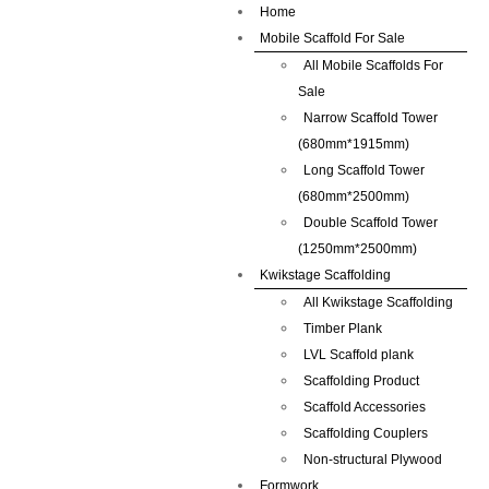
Home
Mobile Scaffold For Sale
All Mobile Scaffolds For
Sale
Narrow Scaffold Tower
(680mm*1915mm)
Long Scaffold Tower
(680mm*2500mm)
Double Scaffold Tower
(1250mm*2500mm)
Kwikstage Scaffolding
All Kwikstage Scaffolding
Timber Plank
LVL Scaffold plank
Scaffolding Product
Scaffold Accessories
Scaffolding Couplers
Non-structural Plywood
Formwork