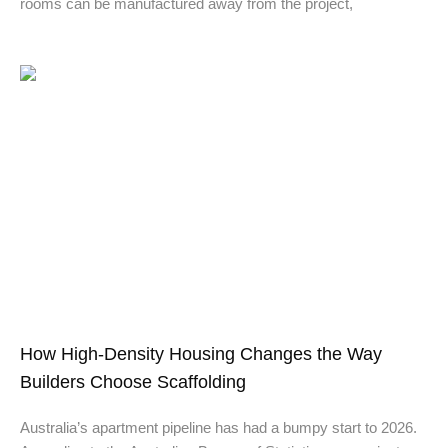
rooms can be manufactured away from the project,
How High-Density Housing Changes the Way
Builders Choose Scaffolding
Australia’s apartment pipeline has had a bumpy start to 2026.