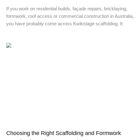
If you work on residential builds, façade repairs, bricklaying,
formwork, roof access or commercial construction in Australia,
you have probably come across Kwikstage scaffolding. It
Choosing the Right Scaffolding and Formwork