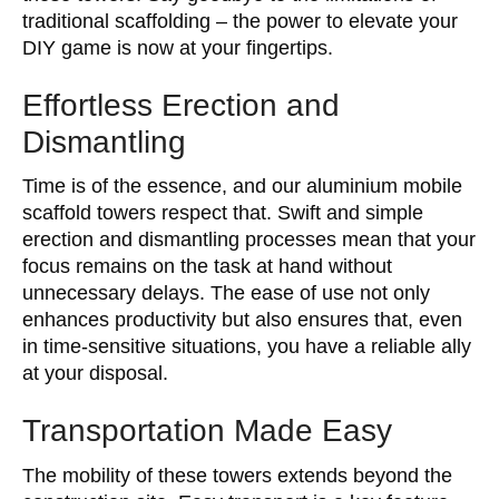
traditional scaffolding – the power to elevate your
DIY game is now at your fingertips.
Effortless Erection and
Dismantling
Time is of the essence, and our aluminium mobile
scaffold towers respect that. Swift and simple
erection and dismantling processes mean that your
focus remains on the task at hand without
unnecessary delays. The ease of use not only
enhances productivity but also ensures that, even
in time-sensitive situations, you have a reliable ally
at your disposal.
Transportation Made Easy
The mobility of these towers extends beyond the