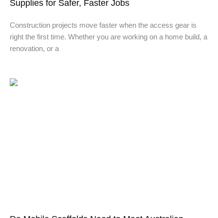
Supplies for Safer, Faster Jobs
Construction projects move faster when the access gear is
right the first time. Whether you are working on a home build, a
renovation, or a