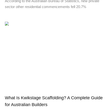
According to the Australian Bureau of Statistics, new private
sector other residential commencements fell 20.7%
What Is Kwikstage Scaffolding? A Complete Guide
for Australian Builders