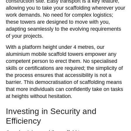
construction site. Easy transport is a key feature,
allowing you to take your scaffolding wherever your
work demands. No need for complex logistics;
these towers are designed to move with you,
adapting seamlessly to the evolving requirements
of your projects.
With a platform height under 4 metres, our
aluminium mobile scaffold towers empower any
competent person to erect them. No specialised
skills or certifications are required; the simplicity of
the process ensures that accessibility is not a
barrier. This democratisation of scaffolding means
that more individuals can confidently take on tasks
at heights without hesitation.
Investing in Security and
Efficiency