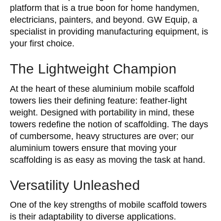
platform that is a true boon for home handymen,
electricians, painters, and beyond. GW Equip, a
specialist in providing manufacturing equipment, is
your first choice.
The Lightweight Champion
At the heart of these aluminium mobile scaffold
towers lies their defining feature: feather-light
weight. Designed with portability in mind, these
towers redefine the notion of scaffolding. The days
of cumbersome, heavy structures are over; our
aluminium towers ensure that moving your
scaffolding is as easy as moving the task at hand.
Versatility Unleashed
One of the key strengths of mobile scaffold towers
is their adaptability to diverse applications.