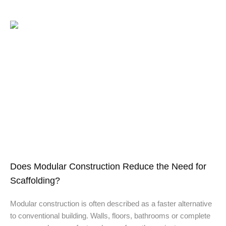
Does Modular Construction Reduce the Need for
Scaffolding?
Modular construction is often described as a faster alternative
to conventional building. Walls, floors, bathrooms or complete