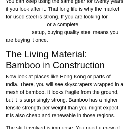
You can keep using the same gear for twenty years
if you look after it. That long life is why the market
for used steel is strong. If you are looking for
formwork for sale
or a complete
Kwikstage
scaffolding
setup, buying quality steel means you
are buying it once.
The Living Material:
Bamboo in Construction
Now look at places like Hong Kong or parts of
India. There, you will see skyscrapers wrapped in a
mesh of bamboo. It looks fragile from the ground,
but it is surprisingly strong. Bamboo has a higher
tensile strength per weight than you might expect.
It is also cheap and renewable in those regions.
The skill involved is immense. You need a crew of