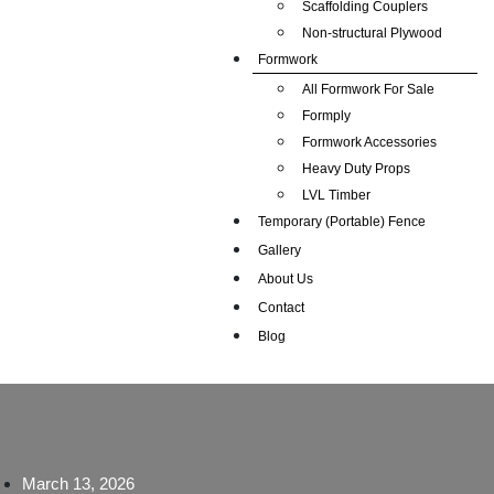
Scaffolding Couplers
Non-structural Plywood
Formwork
All Formwork For Sale
Formply
Formwork Accessories
Heavy Duty Props
LVL Timber
Temporary (Portable) Fence
Gallery
About Us
Contact
Blog
March 13, 2026