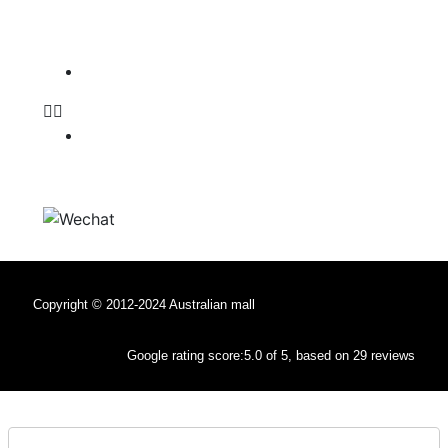
Follow Us:
Facebook
Facebook
WeChat
Copyright © 2012-2024 Australian mall
Google rating score:5.0 of 5, based on 29 reviews