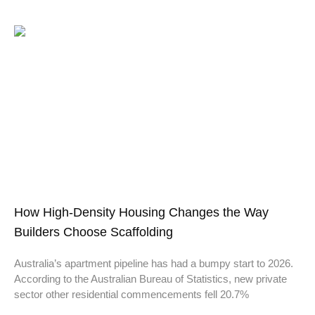
How High-Density Housing Changes the Way
Builders Choose Scaffolding
Australia’s apartment pipeline has had a bumpy start to 2026.
According to the Australian Bureau of Statistics, new private
sector other residential commencements fell 20.7%