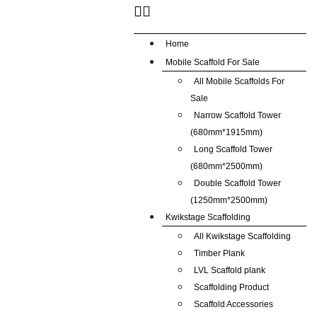
Home
Mobile Scaffold For Sale
All Mobile Scaffolds For
Sale
Narrow Scaffold Tower
(680mm*1915mm)
Long Scaffold Tower
(680mm*2500mm)
Double Scaffold Tower
(1250mm*2500mm)
Kwikstage Scaffolding
All Kwikstage Scaffolding
Timber Plank
LVL Scaffold plank
Scaffolding Product
Scaffold Accessories