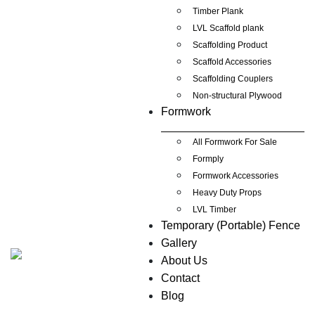
Timber Plank
LVL Scaffold plank
Scaffolding Product
Scaffold Accessories
Scaffolding Couplers
Non-structural Plywood
Formwork
All Formwork For Sale
Formply
Formwork Accessories
Heavy Duty Props
LVL Timber
Temporary (Portable) Fence
Gallery
About Us
Contact
Blog