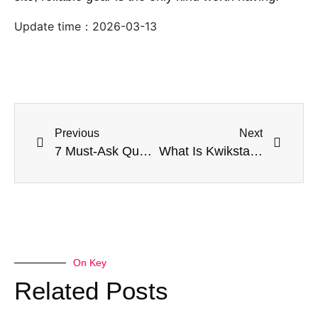
Update time：
2026-03-13
Previous
Next
7 Must-Ask Questions Before Buying Kwikstage Scaffolding in Melbourne
What Is Kwikstage Scaffolding and Why Builders Love It
On Key
Related Posts