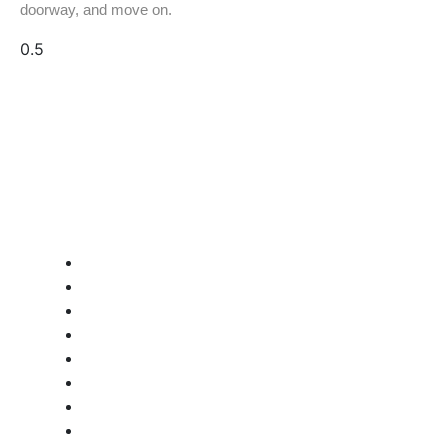
doorway, and move on.
Quick Links:
Home
About GW Equip
Contact Us
Terms and Conditions
Privacy Policy
Refund Policy
Quality & Certification
Document