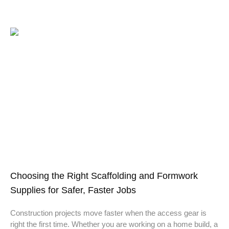
Choosing the Right Scaffolding and Formwork
Supplies for Safer, Faster Jobs
Construction projects move faster when the access gear is
right the first time. Whether you are working on a home build, a