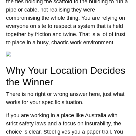
the ties holding the scaffold to the building to run a
pipe or cable, not realising they were
compromising the whole thing. You are relying on
everyone on site to respect a system that is held
together by friction and twine. That is a lot of trust
to place in a busy, chaotic work environment.
Why Your Location Decides
the Winner
There is no right or wrong answer here, just what
works for your specific situation.
If you are working in a place like Australia with
strict safety laws and a focus on insurability, the
choice is clear. Steel gives you a paper trail. You