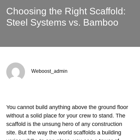
Choosing the Right Scaffold:
Steel Systems vs. Bamboo
Weboost_admin
You cannot build anything above the ground floor
without a solid place for your crew to stand. The
scaffold is the unsung hero of any construction
site. But the way the world scaffolds a building