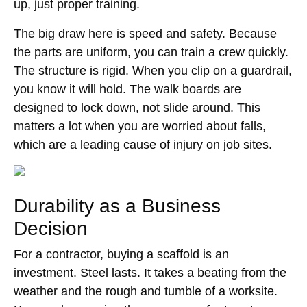
up, just proper training.
The big draw here is speed and safety. Because
the parts are uniform, you can train a crew quickly.
The structure is rigid. When you clip on a guardrail,
you know it will hold. The walk boards are
designed to lock down, not slide around. This
matters a lot when you are worried about falls,
which are a leading cause of injury on job sites.
Durability as a Business
Decision
For a contractor, buying a scaffold is an
investment. Steel lasts. It takes a beating from the
weather and the rough and tumble of a worksite.