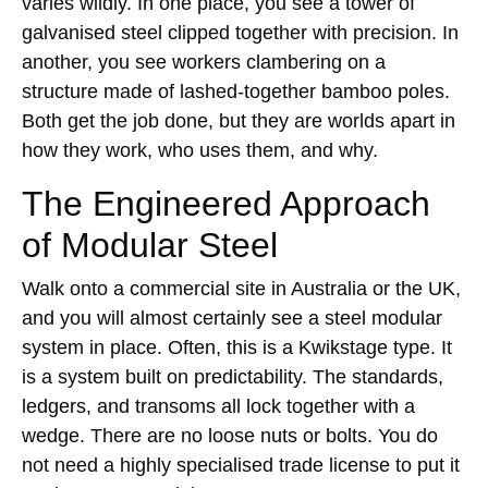
varies wildly. In one place, you see a tower of
galvanised steel clipped together with precision. In
another, you see workers clambering on a
structure made of lashed-together bamboo poles.
Both get the job done, but they are worlds apart in
how they work, who uses them, and why.
The Engineered Approach
of Modular Steel
Walk onto a commercial site in Australia or the UK,
and you will almost certainly see a steel modular
system in place. Often, this is a Kwikstage type. It
is a system built on predictability. The standards,
ledgers, and transoms all lock together with a
wedge. There are no loose nuts or bolts. You do
not need a highly specialised trade license to put it