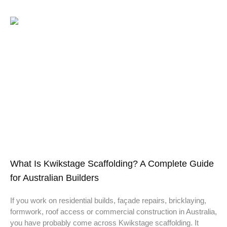
What Is Kwikstage Scaffolding? A Complete Guide
for Australian Builders
If you work on residential builds, façade repairs, bricklaying,
formwork, roof access or commercial construction in Australia,
you have probably come across Kwikstage scaffolding. It