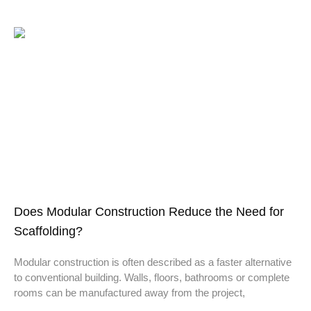
Does Modular Construction Reduce the Need for
Scaffolding?
Modular construction is often described as a faster alternative
to conventional building. Walls, floors, bathrooms or complete
rooms can be manufactured away from the project,