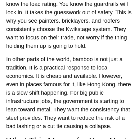
know the load rating. You know the guardrails will
lock in. It takes the guesswork out of safety. This is
why you see painters, bricklayers, and roofers
consistently choose the Kwikstage system. They
want to focus on their trade, not worry if the thing
holding them up is going to hold.
In other parts of the world, bamboo is not just a
tradition. It is a practical response to local
economics. It is cheap and available. However,
even in places famous for it, like Hong Kong, there
is a slow shift happening. For big public
infrastructure jobs, the government is starting to
lean toward metal. They want the consistency that
steel provides. They want to reduce the risk of a
bad lashing or a cut tie causing a collapse.