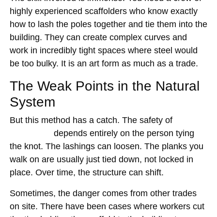
highly experienced scaffolders who know exactly
how to lash the poles together and tie them into the
building. They can create complex curves and
work in incredibly tight spaces where steel would
be too bulky. It is an art form as much as a trade.
The Weak Points in the Natural
System
But this method has a catch. The safety of
bamboo
scaffolding
depends entirely on the person tying
the knot. The lashings can loosen. The planks you
walk on are usually just tied down, not locked in
place. Over time, the structure can shift.
Sometimes, the danger comes from other trades
on site. There have been cases where workers cut