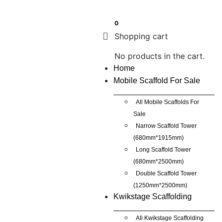
0
Shopping cart
No products in the cart.
Home
Mobile Scaffold For Sale
All Mobile Scaffolds For
Sale
Narrow Scaffold Tower
(680mm*1915mm)
Long Scaffold Tower
(680mm*2500mm)
Double Scaffold Tower
(1250mm*2500mm)
Kwikstage Scaffolding
All Kwikstage Scaffolding