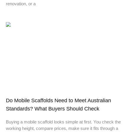
renovation, or a
Do Mobile Scaffolds Need to Meet Australian
Standards? What Buyers Should Check
Buying a mobile scaffold looks simple at first. You check the
working height, compare prices, make sure it fits through a