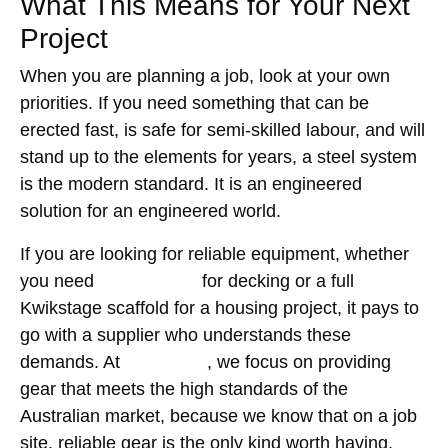
What This Means for Your Next
Project
When you are planning a job, look at your own
priorities. If you need something that can be
erected fast, is safe for semi-skilled labour, and will
stand up to the elements for years, a steel system
is the modern standard. It is an engineered
solution for an engineered world.
If you are looking for reliable equipment, whether
you need
timber plank
for decking or a full
Kwikstage scaffold for a housing project, it pays to
go with a supplier who understands these
demands. At
GW Equip
, we focus on providing
gear that meets the high standards of the
Australian market, because we know that on a job
site, reliable gear is the only kind worth having.