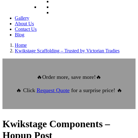
Gallery
About Us
Contact Us
Blog
Home
Kwikstage Scaffolding – Trusted by Victorian Tradies
🔥
Order more, save more!
🔥
🔥
Click
Request Quote
for a surprise price!
🔥
Kwikstage Components –
Hopup Post