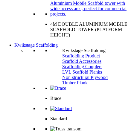
4M DOUBLE ALUMINIUM MOBILE
SCAFFOLD TOWER (PLATFORM
HEIGHT)
Kwikstage Scaffolding
Kwikstage Scaffolding
Scaffolding Product
Scaffold Accessories
Scaffolding Couplers
LVL Scaffold Planks
Non-structural Plywood
Timber Plank
Brace
Standard