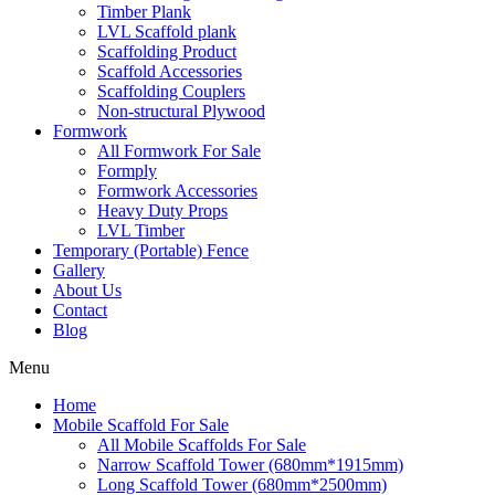
Timber Plank
LVL Scaffold plank
Scaffolding Product
Scaffold Accessories
Scaffolding Couplers
Non-structural Plywood
Formwork
All Formwork For Sale
Formply
Formwork Accessories
Heavy Duty Props
LVL Timber
Temporary (Portable) Fence
Gallery
About Us
Contact
Blog
Menu
Home
Mobile Scaffold For Sale
All Mobile Scaffolds For Sale
Narrow Scaffold Tower (680mm*1915mm)
Long Scaffold Tower (680mm*2500mm)