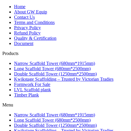
Home
About GW Equip
Contact Us
Terms and Conditions
Privacy Policy
Refund Policy
Quality & Certification
Document
Products
Narrow Scaffold Tower (680mm*1915mm)
Long Scaffold Tower (680mm*2500mm)
Double Scaffold Tower (1250mm*2500mm)
Kwikstage Scaffolding – Trusted by Victorian Tradies
Formwork For Sale
LVL Scaffold plank
Timber Plank
Menu
Narrow Scaffold Tower (680mm*1915mm)
Long Scaffold Tower (680mm*2500mm)
Double Scaffold Tower (1250mm*2500mm)
Kwikstage Scaffolding – Trusted by Victorian Tradies