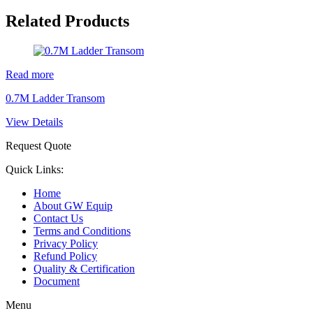
Related Products
Read more
0.7M Ladder Transom
View Details
Request Quote
Quick Links:
Home
About GW Equip
Contact Us
Terms and Conditions
Privacy Policy
Refund Policy
Quality & Certification
Document
Menu