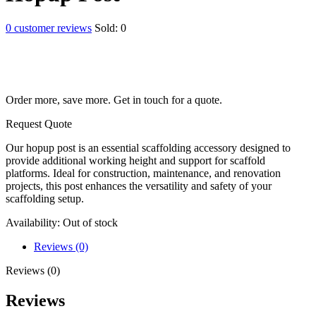
0
customer reviews
Sold:
0
Order more, save more. Get in touch for a quote.
Request Quote
Our hopup post is an essential scaffolding accessory designed to
provide additional working height and support for scaffold
platforms. Ideal for construction, maintenance, and renovation
projects, this post enhances the versatility and safety of your
scaffolding setup.
Availability:
Out of stock
Reviews (0)
Reviews (0)
Reviews