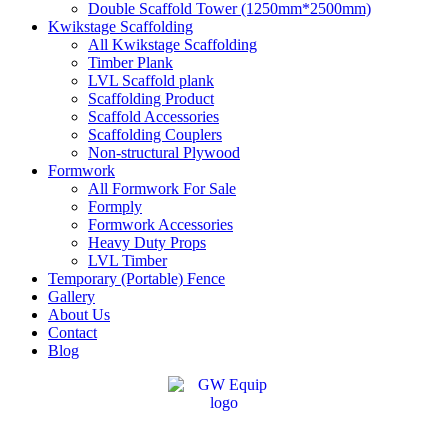
Double Scaffold Tower (1250mm*2500mm)
Kwikstage Scaffolding
All Kwikstage Scaffolding
Timber Plank
LVL Scaffold plank
Scaffolding Product
Scaffold Accessories
Scaffolding Couplers
Non-structural Plywood
Formwork
All Formwork For Sale
Formply
Formwork Accessories
Heavy Duty Props
LVL Timber
Temporary (Portable) Fence
Gallery
About Us
Contact
Blog