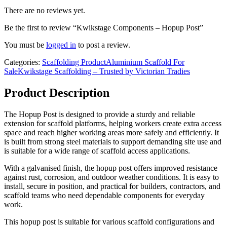
There are no reviews yet.
Be the first to review “Kwikstage Components – Hopup Post”
You must be
logged in
to post a review.
Categories:
Scaffolding Product
Aluminium Scaffold For
Sale
Kwikstage Scaffolding – Trusted by Victorian Tradies
Product Description
The Hopup Post is designed to provide a sturdy and reliable
extension for scaffold platforms, helping workers create extra access
space and reach higher working areas more safely and efficiently. It
is built from strong steel materials to support demanding site use and
is suitable for a wide range of scaffold access applications.
With a galvanised finish, the hopup post offers improved resistance
against rust, corrosion, and outdoor weather conditions. It is easy to
install, secure in position, and practical for builders, contractors, and
scaffold teams who need dependable components for everyday
work.
This hopup post is suitable for various scaffold configurations and