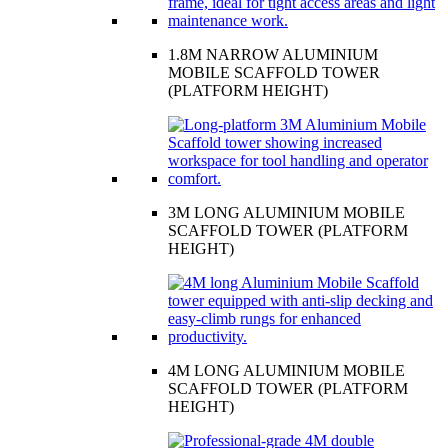
1.8M NARROW ALUMINIUM
MOBILE SCAFFOLD TOWER
(PLATFORM HEIGHT)
3M LONG ALUMINIUM MOBILE
SCAFFOLD TOWER (PLATFORM
HEIGHT)
4M LONG ALUMINIUM MOBILE
SCAFFOLD TOWER (PLATFORM
HEIGHT)