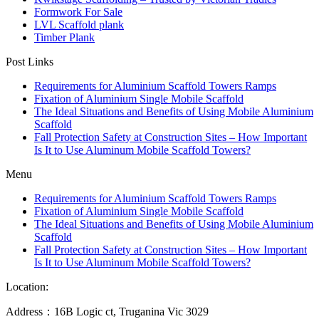
Formwork For Sale
LVL Scaffold plank
Timber Plank
Post Links
Requirements for Aluminium Scaffold Towers Ramps
Fixation of Aluminium Single Mobile Scaffold
The Ideal Situations and Benefits of Using Mobile Aluminium
Scaffold
Fall Protection Safety at Construction Sites – How Important
Is It to Use Aluminum Mobile Scaffold Towers?
Menu
Requirements for Aluminium Scaffold Towers Ramps
Fixation of Aluminium Single Mobile Scaffold
The Ideal Situations and Benefits of Using Mobile Aluminium
Scaffold
Fall Protection Safety at Construction Sites – How Important
Is It to Use Aluminum Mobile Scaffold Towers?
Location:
Address：16B Logic ct, Truganina Vic 3029