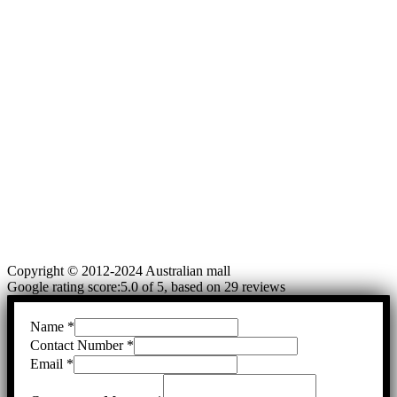
Copyright © 2012-2024 Australian mall
Google rating score:5.0 of 5, based on 29 reviews
Name
*
Contact Number
*
Email
*