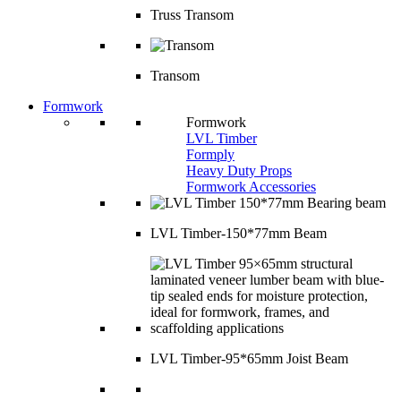
Truss Transom
Transom
Formwork
Formwork
LVL Timber
Formply
Heavy Duty Props
Formwork Accessories
LVL Timber-150*77mm Beam
LVL Timber-95*65mm Joist Beam