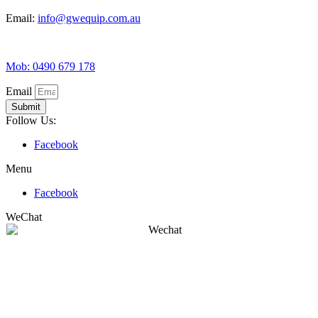
Email:
info@gwequip.com.au
Mob: 0490 679 178
Email
Submit
Follow Us:
Facebook
Menu
Facebook
WeChat