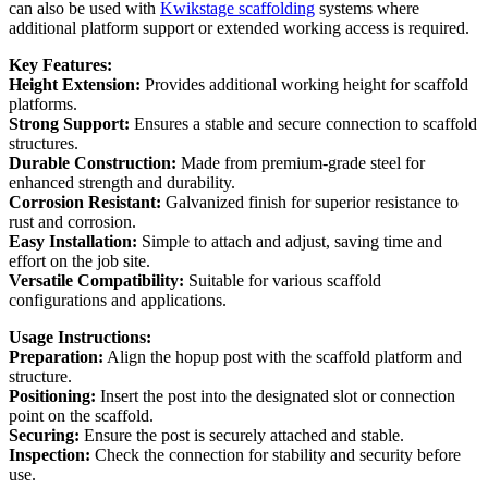
can also be used with
Kwikstage scaffolding
systems where
additional platform support or extended working access is required.
Key Features:
Height Extension:
Provides additional working height for scaffold
platforms.
Strong Support:
Ensures a stable and secure connection to scaffold
structures.
Durable Construction:
Made from premium-grade steel for
enhanced strength and durability.
Corrosion Resistant:
Galvanized finish for superior resistance to
rust and corrosion.
Easy Installation:
Simple to attach and adjust, saving time and
effort on the job site.
Versatile Compatibility:
Suitable for various scaffold
configurations and applications.
Usage Instructions:
Preparation:
Align the hopup post with the scaffold platform and
structure.
Positioning:
Insert the post into the designated slot or connection
point on the scaffold.
Securing:
Ensure the post is securely attached and stable.
Inspection:
Check the connection for stability and security before
use.