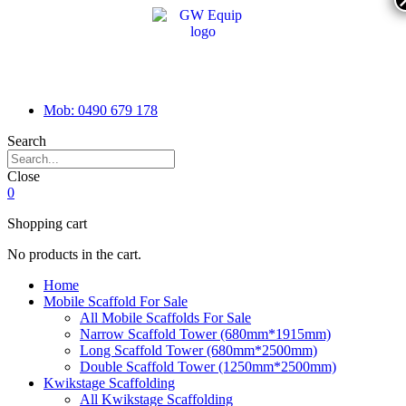
Mob: 0490 679 178
Search
Close
0
Shopping cart
No products in the cart.
Home
Mobile Scaffold For Sale
All Mobile Scaffolds For Sale
Narrow Scaffold Tower (680mm*1915mm)
Long Scaffold Tower (680mm*2500mm)
Double Scaffold Tower (1250mm*2500mm)
Kwikstage Scaffolding
All Kwikstage Scaffolding