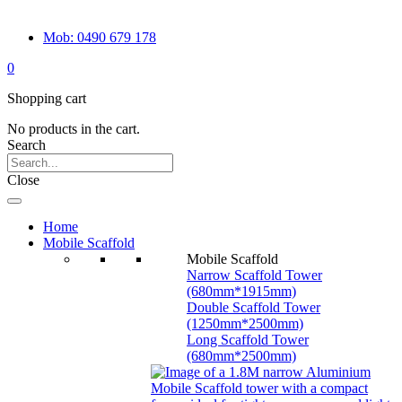
Mob: 0490 679 178
0
Shopping cart
No products in the cart.
Search
Close
Home
Mobile Scaffold
Mobile Scaffold
Narrow Scaffold Tower
(680mm*1915mm)
Double Scaffold Tower
(1250mm*2500mm)
Long Scaffold Tower
(680mm*2500mm)